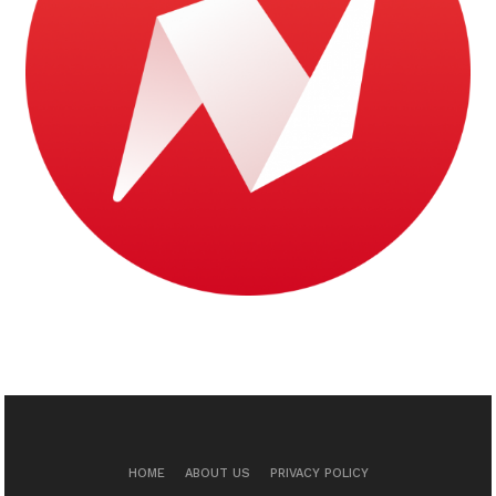
HOME
ABOUT US
PRIVACY POLICY