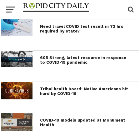
Need travel COVID test result in 72 hrs
required by state?
605 Strong, latest resource in response
to COVID-19 pandemic
Tribal health board: Native Americans hit
hard by COVID-19
COVID-19 models updated at Monument
Health