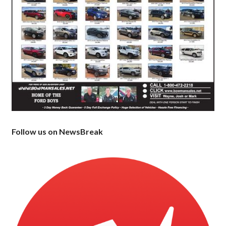
Follow us on NewsBreak