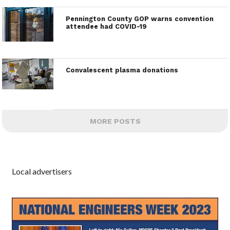
Pennington County GOP warns convention
attendee had COVID-19
Convalescent plasma donations
MORE POSTS
Local advertisers