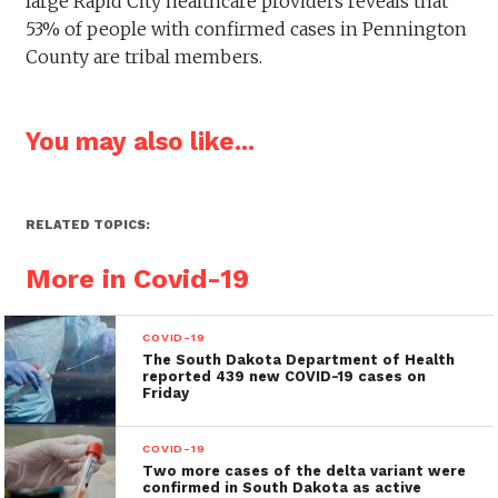
large Rapid City healthcare providers reveals that
53% of people with confirmed cases in Pennington
County are tribal members.
You may also like...
RELATED TOPICS:
More in Covid-19
COVID-19
The South Dakota Department of Health
reported 439 new COVID-19 cases on
Friday
COVID-19
Two more cases of the delta variant were
confirmed in South Dakota as active