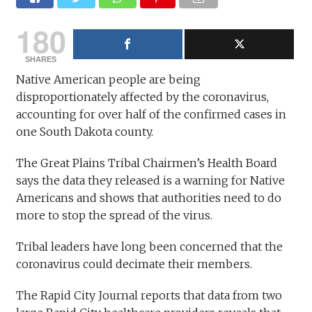
180
SHARES
Native American people are being
disproportionately affected by the coronavirus,
accounting for over half of the confirmed cases in
one South Dakota county.
The Great Plains Tribal Chairmen’s Health Board
says the data they released is a warning for Native
Americans and shows that authorities need to do
more to stop the spread of the virus.
Tribal leaders have long been concerned that the
coronavirus could decimate their members.
The Rapid City Journal reports that data from two