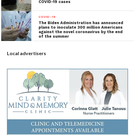
COVID-19 cases
COVID-19
The Biden Administration has announced
plans to inoculate 300 million Americans
against the novel coronavirus by the end
of the summer
Local advertisers