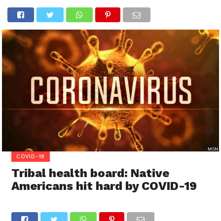
COVID-19
Tribal health board: Native
Americans hit hard by COVID-19