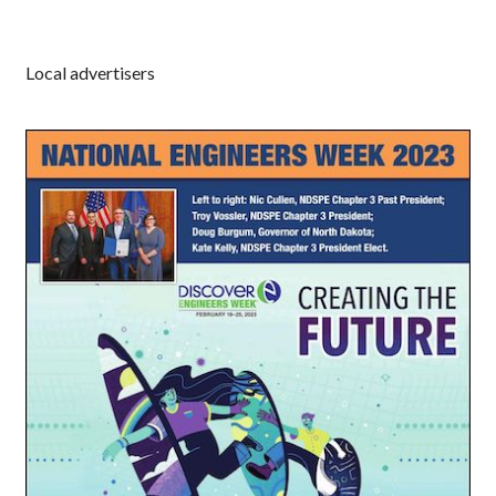
Local advertisers