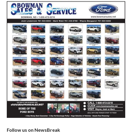
Follow us on NewsBreak