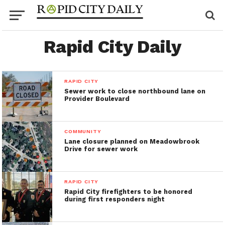
Rapid City Daily
RAPID CITY
Sewer work to close northbound lane on
Provider Boulevard
COMMUNITY
Lane closure planned on Meadowbrook
Drive for sewer work
RAPID CITY
Rapid City firefighters to be honored
during first responders night