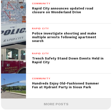
COMMUNITY
Rapid City announces updated road
closure on Wonderland Drive
RAPID CITY
Police investigate shooting and make
multiple arrests following apartment
search
RAPID CITY
Trench Safety Stand Down Events Held in
Rapid City
COMMUNITY
Hundreds Enjoy Old-Fashioned Summer
Fun at Hydrant Party in Sioux Park
MORE POSTS