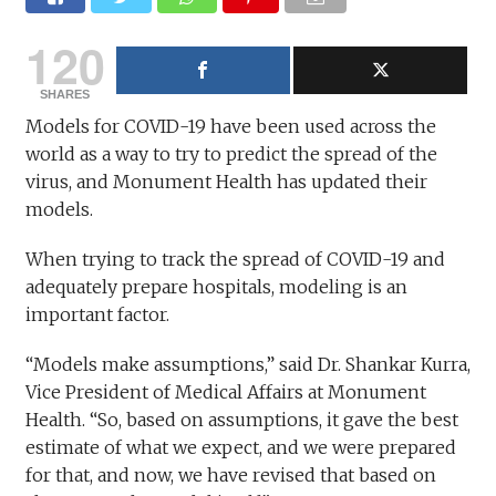
120
SHARES
Models for COVID-19 have been used across the
world as a way to try to predict the spread of the
virus, and Monument Health has updated their
models.
When trying to track the spread of COVID-19 and
adequately prepare hospitals, modeling is an
important factor.
“Models make assumptions,” said Dr. Shankar Kurra,
Vice President of Medical Affairs at Monument
Health. “So, based on assumptions, it gave the best
estimate of what we expect, and we were prepared
for that, and now, we have revised that based on