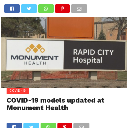
COVID-19
COVID-19 models updated at
Monument Health