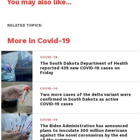
You may also like...
RELATED TOPICS:
More in Covid-19
COVID-19
The South Dakota Department of Health
reported 439 new COVID-19 cases on
Friday
COVID-19
Two more cases of the delta variant were
confirmed in South Dakota as active
COVID-19 cases
COVID-19
The Biden Administration has announced
plans to inoculate 300 million Americans
against the novel coronavirus by the end
of the summer