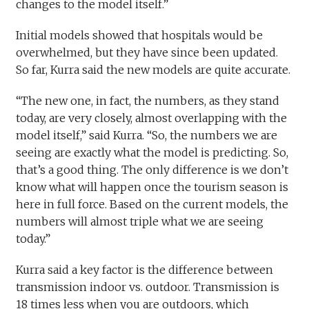
changes to the model itself.”
Initial models showed that hospitals would be
overwhelmed, but they have since been updated.
So far, Kurra said the new models are quite accurate.
“The new one, in fact, the numbers, as they stand
today, are very closely, almost overlapping with the
model itself,” said Kurra. “So, the numbers we are
seeing are exactly what the model is predicting. So,
that’s a good thing. The only difference is we don’t
know what will happen once the tourism season is
here in full force. Based on the current models, the
numbers will almost triple what we are seeing
today.”
Kurra said a key factor is the difference between
transmission indoor vs. outdoor. Transmission is
18 times less when you are outdoors, which