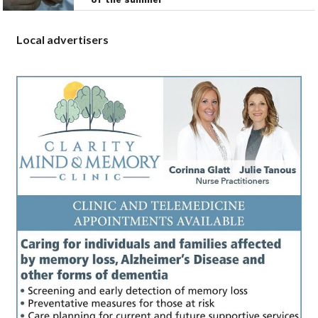
Local advertisers