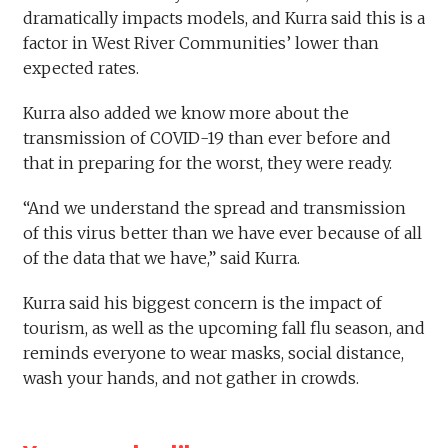
dramatically impacts models, and Kurra said this is a
factor in West River Communities’ lower than
expected rates.
Kurra also added we know more about the
transmission of COVID-19 than ever before and
that in preparing for the worst, they were ready.
“And we understand the spread and transmission
of this virus better than we have ever because of all
of the data that we have,” said Kurra.
Kurra said his biggest concern is the impact of
tourism, as well as the upcoming fall flu season, and
reminds everyone to wear masks, social distance,
wash your hands, and not gather in crowds.