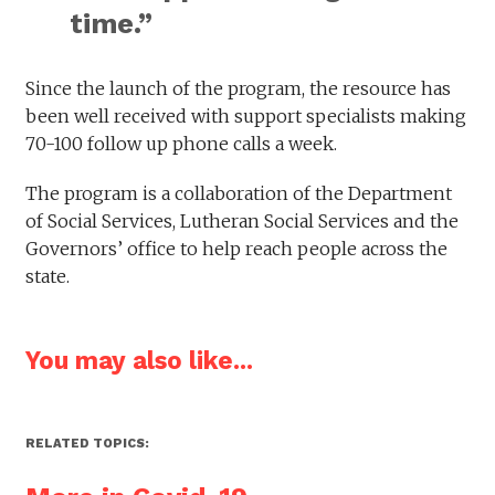
time.”
Since the launch of the program, the resource has
been well received with support specialists making
70-100 follow up phone calls a week.
The program is a collaboration of the Department
of Social Services, Lutheran Social Services and the
Governors’ office to help reach people across the
state.
You may also like...
RELATED TOPICS: