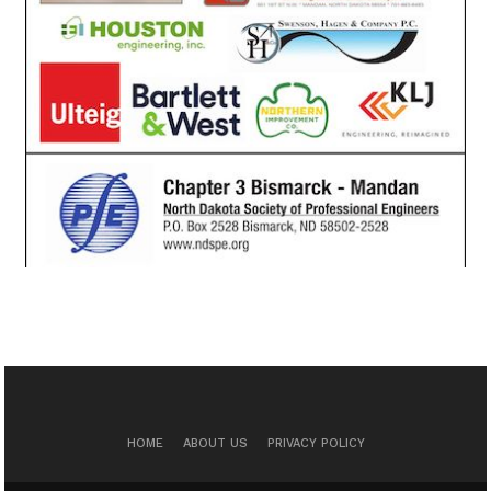
HOME
ABOUT US
PRIVACY POLICY