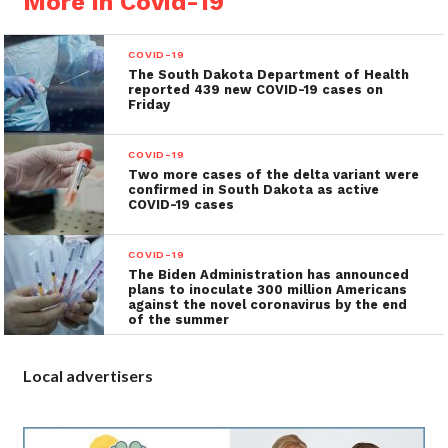
More in Covid-19
COVID-19
The South Dakota Department of Health
reported 439 new COVID-19 cases on
Friday
COVID-19
Two more cases of the delta variant were
confirmed in South Dakota as active
COVID-19 cases
COVID-19
The Biden Administration has announced
plans to inoculate 300 million Americans
against the novel coronavirus by the end
of the summer
Local advertisers