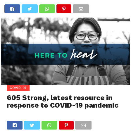
COVID-19
605 Strong, latest resource in
response to COVID-19 pandemic