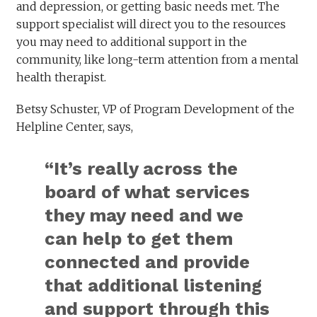
and depression, or getting basic needs met. The
support specialist will direct you to the resources
you may need to additional support in the
community, like long-term attention from a mental
health therapist.
Betsy Schuster, VP of Program Development of the
Helpline Center, says,
“It’s really across the
board of what services
they may need and we
can help to get them
connected and provide
that additional listening
and support through this