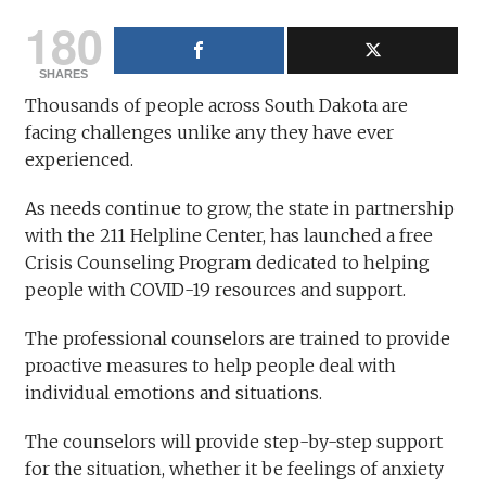
180
SHARES
Thousands of people across South Dakota are
facing challenges unlike any they have ever
experienced.
As needs continue to grow, the state in partnership
with the 211 Helpline Center, has launched a free
Crisis Counseling Program dedicated to helping
people with COVID-19 resources and support.
The professional counselors are trained to provide
proactive measures to help people deal with
individual emotions and situations.
The counselors will provide step-by-step support
for the situation, whether it be feelings of anxiety