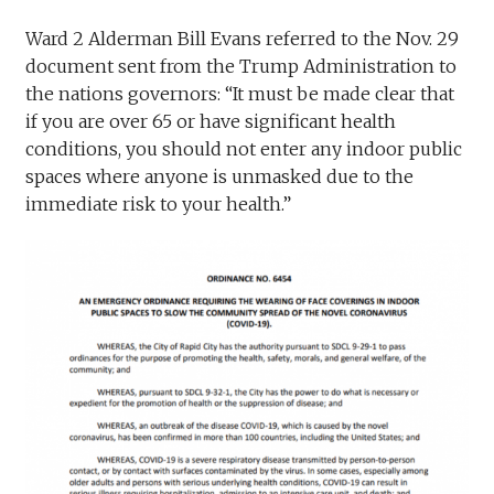
Ward 2 Alderman Bill Evans referred to the Nov. 29
document sent from the Trump Administration to
the nations governors: “It must be made clear that
if you are over 65 or have significant health
conditions, you should not enter any indoor public
spaces where anyone is unmasked due to the
immediate risk to your health.”