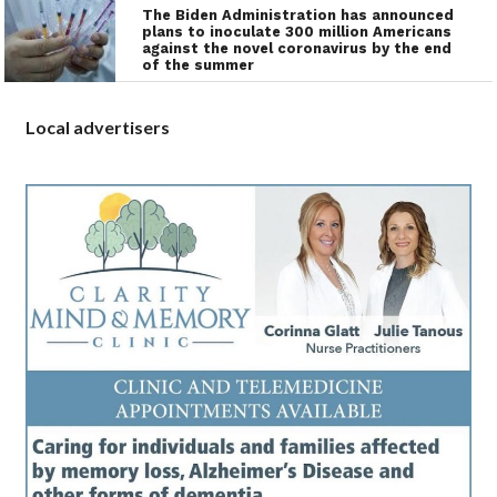
The Biden Administration has announced
plans to inoculate 300 million Americans
against the novel coronavirus by the end
of the summer
Local advertisers