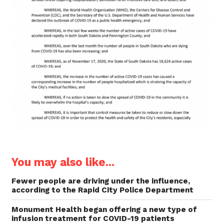
You may also like...
Fewer people are driving under the influence,
according to the Rapid City Police Department
Monument Health began offering a new type of
infusion treatment for COVID-19 patients