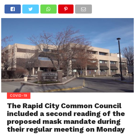
COVID-19
The Rapid City Common Council
included a second reading of the
proposed mask mandate during
their regular meeting on Monday