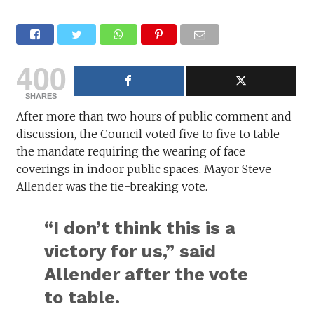
400
SHARES
After more than two hours of public comment and
discussion, the Council voted five to five to table
the mandate requiring the wearing of face
coverings in indoor public spaces. Mayor Steve
Allender was the tie-breaking vote.
“I don’t think this is a
victory for us,” said
Allender after the vote
to table.