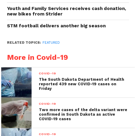
Youth and Family Services receives cash donation,
new bikes from Strider
STM football delivers another big season
RELATED TOPICS:
FEATURED
More in Covid-19
COVID-19
The South Dakota Department of Health
reported 439 new COVID-19 cases on
Friday
COVID-19
Two more cases of the delta variant were
confirmed in South Dakota as active
COVID-19 cases
COVID-19