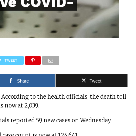
ive COVID-
TWEET
Share
Tweet
ccording to the health officials, the death toll
s now at 2,039.
cials reported 59 new cases on Wednesday.
l case count is now at 124,641.