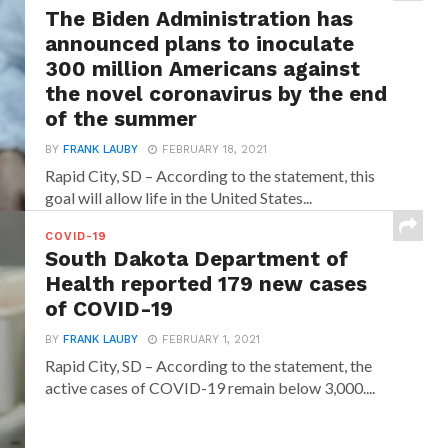
The Biden Administration has
announced plans to inoculate
300 million Americans against
the novel coronavirus by the end
of the summer
BY
FRANK LAUBY
FEBRUARY 18, 2021
Rapid City, SD – According to the statement, this
goal will allow life in the United States...
COVID-19
South Dakota Department of
Health reported 179 new cases
of COVID-19
BY
FRANK LAUBY
FEBRUARY 1, 2021
Rapid City, SD – According to the statement, the
active cases of COVID-19 remain below 3,000....