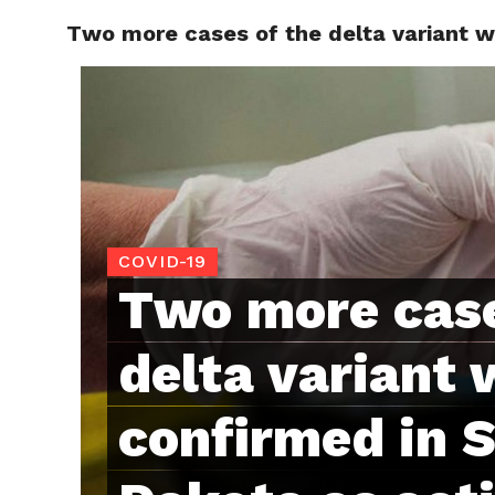
Two more cases of the delta variant 
RAPID
COVID-19
Two more case
delta variant 
confirmed in 