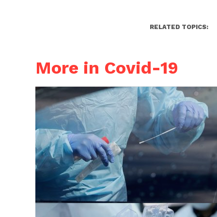
RELATED TOPICS:
More in Covid-19