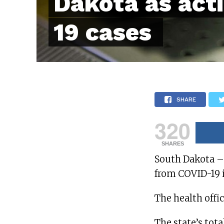
Dakota as act
19 cases
SHARE
320
SHARES
South Dakota – A
from COVID-19 i
The health offi
The state’s tota