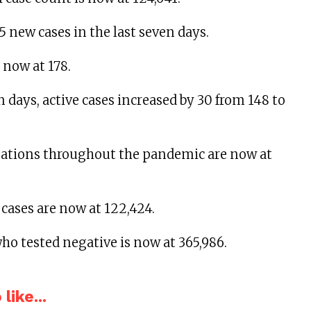
5 new cases in the last seven days.
 now at 178.
n days, active cases increased by 30 from 148 to
izations throughout the pandemic are now at
 cases are now at 122,424.
ho tested negative is now at 365,986.
like...