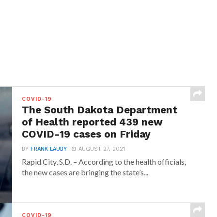
COVID-19
The South Dakota Department
of Health reported 439 new
COVID-19 cases on Friday
BY
FRANK LAUBY
AUGUST 27, 2021
Rapid City, S.D. – According to the health officials,
the new cases are bringing the state’s...
COVID-19