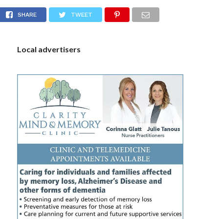
VID-19 cases
S
SHARE
TWEET
Local advertisers