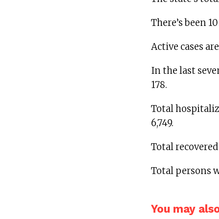
There’s been 10
Active cases are
In the last seve
178.
Total hospital
6,749.
Total recovered
Total persons w
You may also 