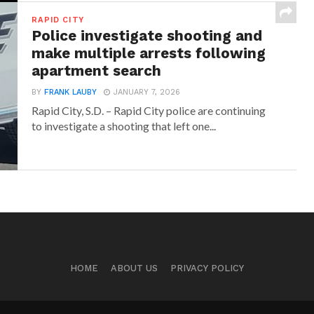
RAPID CITY
Police investigate shooting and
make multiple arrests following
apartment search
BY
FRANK LAUBY
JANUARY 7, 2026
Rapid City, S.D. – Rapid City police are continuing
to investigate a shooting that left one...
HOME
ABOUT US
PRIVACY POLICY