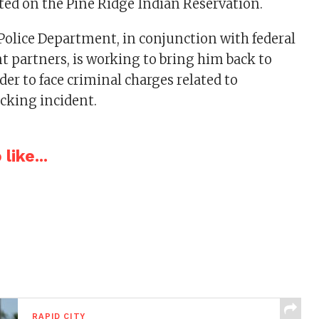
ed on the Pine Ridge Indian Reservation.
Police Department, in conjunction with federal
 partners, is working to bring him back to
der to face criminal charges related to
acking incident.
like...
RAPID CITY