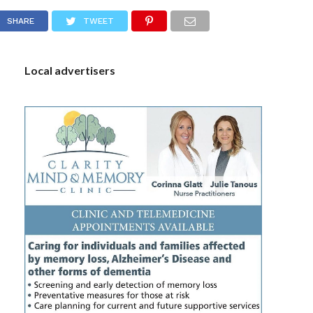
S
SHARE
TWEET
Local advertisers