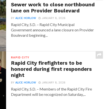
Sewer work to close northbound
lane on Provider Boulevard
BY
ALICE HORLOW
JANUARY 8, 2026
Rapid City, S.D. – Rapid City Municipal
Government announced a lane closure on Provider
Boulevard beginning...
RAPID CITY
Rapid City firefighters to be
honored during first responders
night
BY
ALICE HORLOW
JANUARY 8, 2026
Rapid City, S.D. – Members of the Rapid City Fire
Department will be recognized on Saturday,...