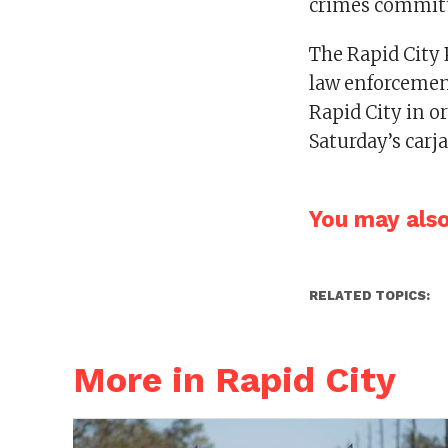
crimes committ
The Rapid City 
law enforcement
Rapid City in or
Saturday’s carj
You may also 
RELATED TOPICS:
More in Rapid City