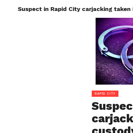
Suspect in Rapid City carjacking taken
RAPID
RAPID CITY
Suspect
carjack
custod