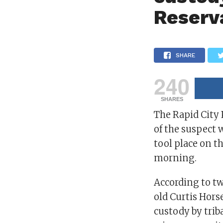
Reserv
SHARE
240
SHARES
The Rapid City
of the suspect 
tool place on t
morning.
According to tw
old Curtis Horse
custody by trib