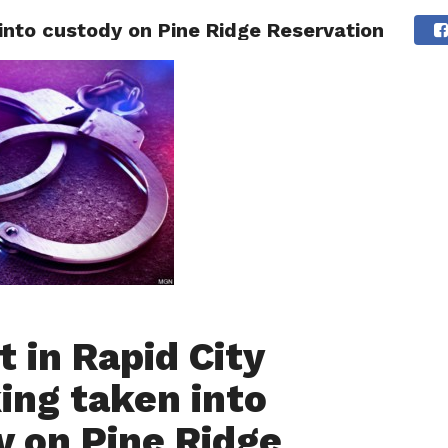
 into custody on Pine Ridge Reservation
 CITY
SD
BUSINESS
COMMUNITY
COVID-19
SPORT
 in Rapid City
ing taken into
y on Pine Ridge