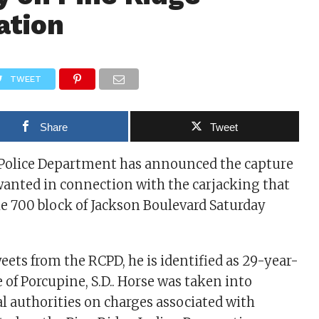
ation
TWEET
Share
Tweet
 Police Department has announced the capture
wanted in connection with the carjacking that
he 700 block of Jackson Boulevard Saturday
eets from the RCPD, he is identified as 29-year-
 of Porcupine, S.D.. Horse was taken into
al authorities on charges associated with