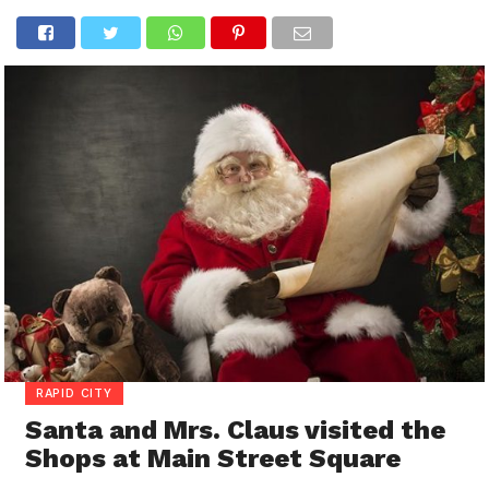
RAPID CITY
Santa and Mrs. Claus visited the
Shops at Main Street Square