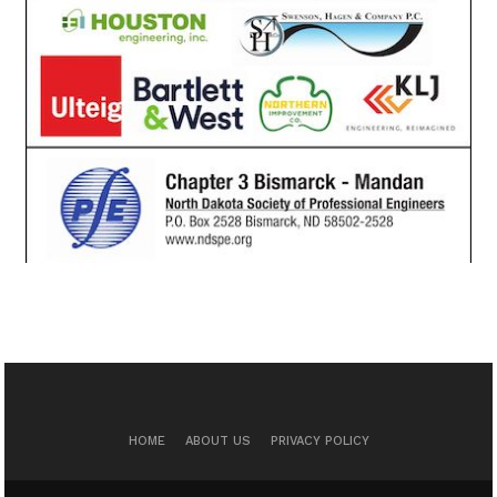
HOME
ABOUT US
PRIVACY POLICY