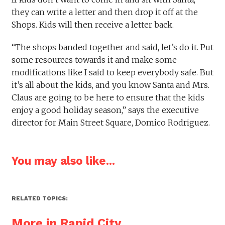
they can write a letter and then drop it off at the
Shops. Kids will then receive a letter back.
“The shops banded together and said, let’s do it. Put
some resources towards it and make some
modifications like I said to keep everybody safe. But
it’s all about the kids, and you know Santa and Mrs.
Claus are going to be here to ensure that the kids
enjoy a good holiday season,” says the executive
director for Main Street Square, Domico Rodriguez.
You may also like...
RELATED TOPICS:
More in Rapid City