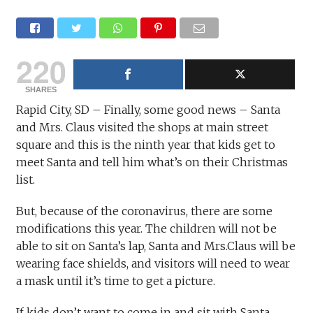
220
SHARES
Rapid City, SD – Finally, some good news – Santa
and Mrs. Claus visited the shops at main street
square and this is the ninth year that kids get to
meet Santa and tell him what’s on their Christmas
list.
But, because of the coronavirus, there are some
modifications this year. The children will not be
able to sit on Santa’s lap, Santa and Mrs.Claus will be
wearing face shields, and visitors will need to wear
a mask until it’s time to get a picture.
If kids don’t want to come in and sit with Santa,