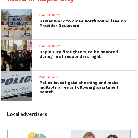
RAPID CITY
Sewer work to close northbound lane on
Provider Boulevard
RAPID CITY
Rapid City firefighters to be honored
during first responders night
RAPID CITY
Police investigate shooting and make
multiple arrests following apartment
search
Local advertisers