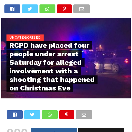
UNCATEGORIZED
RCPD have placed four
people under arrest
Saturday for alleged
involvement with a
shooting that happened
on Christmas Eve