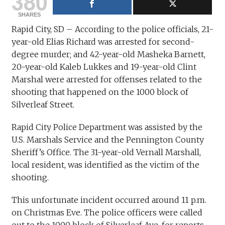
380
SHARES
Rapid City, SD – According to the police officials, 21-
year-old Elias Richard was arrested for second-
degree murder; and 42-year-old Masheka Barnett,
20-year-old Kaleb Lukkes and 19-year-old Clint
Marshal were arrested for offenses related to the
shooting that happened on the 1000 block of
Silverleaf Street.
Rapid City Police Department was assisted by the
U.S. Marshals Service and the Pennington County
Sheriff’s Office. The 31-year-old Vernall Marshall,
local resident, was identified as the victim of the
shooting.
This unfortunate incident occurred around 11 p.m.
on Christmas Eve. The police officers were called
out to the 1000 block of Silverleaf Ave. for reports