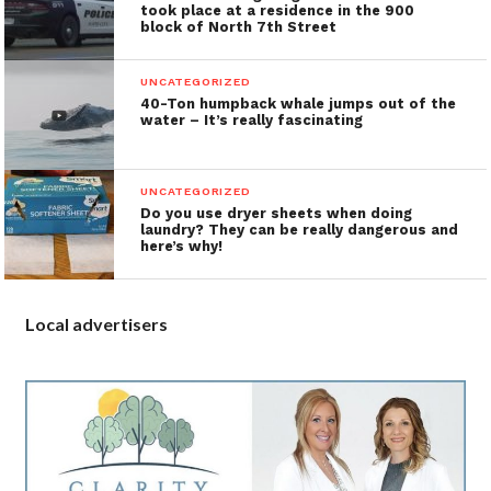
took place at a residence in the 900
block of North 7th Street
UNCATEGORIZED
40-Ton humpback whale jumps out of the
water – It’s really fascinating
UNCATEGORIZED
Do you use dryer sheets when doing
laundry? They can be really dangerous and
here’s why!
Local advertisers