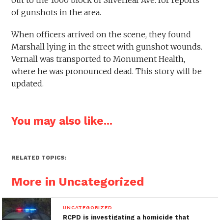
of gunshots in the area.
When officers arrived on the scene, they found
Marshall lying in the street with gunshot wounds.
Vernall was transported to Monument Health,
where he was pronounced dead. This story will be
updated.
You may also like...
RELATED TOPICS:
More in Uncategorized
UNCATEGORIZED
RCPD is investigating a homicide that