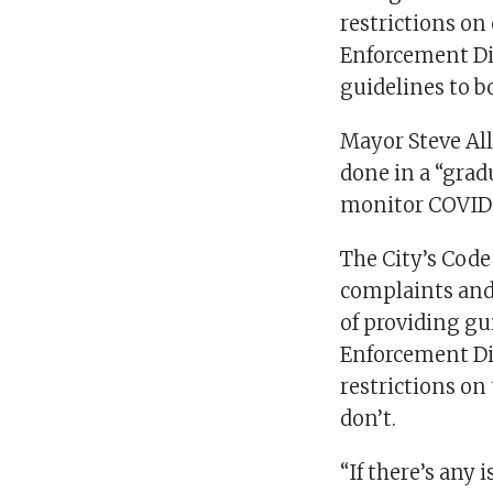
restrictions on
Enforcement Di
guidelines to b
Mayor Steve Al
done in a “grad
monitor COVID-
The City’s Code
complaints and
of providing gu
Enforcement Div
restrictions on
don’t.
“If there’s any