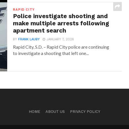
RAPID CITY
Police investigate shooting and
make multiple arrests following
apartment search
BY
FRANK LAUBY
JANUARY 7, 2026
Rapid City, S.D. – Rapid City police are continuing
to investigate a shooting that left one...
HOME
ABOUT US
PRIVACY POLICY