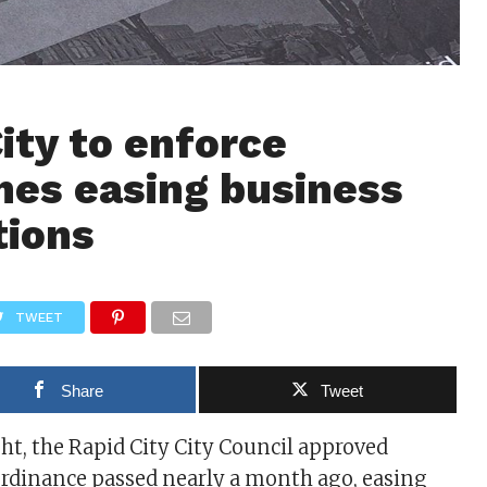
ity to enforce
nes easing business
tions
TWEET
Share
Tweet
t, the Rapid City City Council approved
ordinance passed nearly a month ago, easing