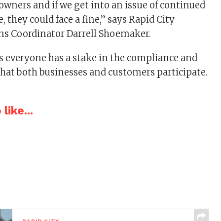
owners and if we get into an issue of continued
 they could face a fine,” says Rapid City
 Coordinator Darrell Shoemaker.
 everyone has a stake in the compliance and
that both businesses and customers participate.
like...