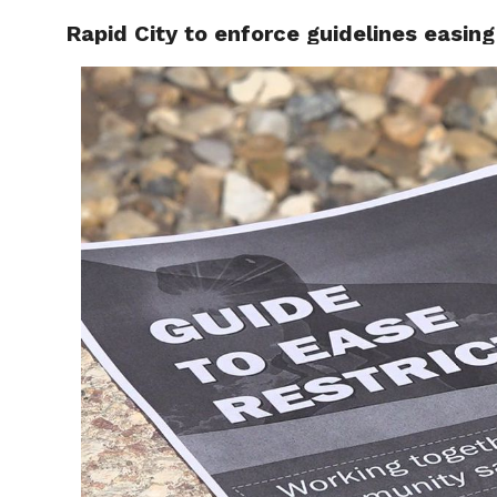
Rapid City to enforce guidelines easing
RAPID