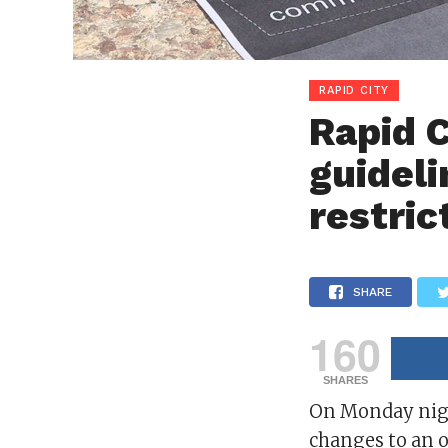
RAPID CITY
Rapid C
guideli
restric
SHARE
160
SHARES
On Monday nigh
changes to an 