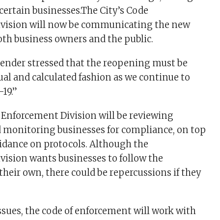
 certain businesses.The City’s Code
vision will now be communicating the new
oth business owners and the public.
lender stressed that the reopening must be
ual and calculated fashion as we continue to
19.”
 Enforcement Division will be reviewing
 monitoring businesses for compliance, on top
idance on protocols. Although the
ision wants businesses to follow the
 their own, there could be repercussions if they
 issues, the code of enforcement will work with