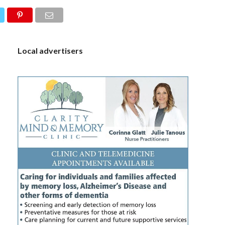
S
Local advertisers