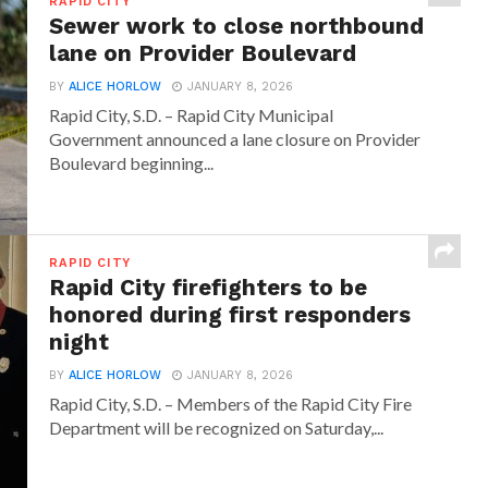
RAPID CITY
Sewer work to close northbound
lane on Provider Boulevard
BY
ALICE HORLOW
JANUARY 8, 2026
Rapid City, S.D. – Rapid City Municipal
Government announced a lane closure on Provider
Boulevard beginning...
RAPID CITY
Rapid City firefighters to be
honored during first responders
night
BY
ALICE HORLOW
JANUARY 8, 2026
Rapid City, S.D. – Members of the Rapid City Fire
Department will be recognized on Saturday,...