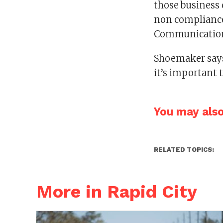
those business 
non compliance,
Communications
Shoemaker says
it’s important 
You may also 
RELATED TOPICS:
More in Rapid City