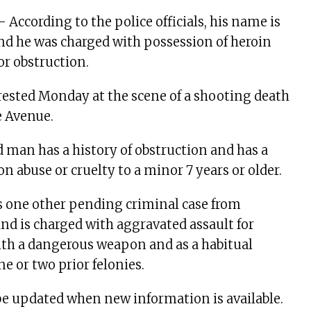
 – According to the police officials, his name is
nd he was charged with possession of heroin
r obstruction.
ested Monday at the scene of a shooting death
e Avenue.
 man has a history of obstruction and has a
n abuse or cruelty to a minor 7 years or older.
s one other pending criminal case from
nd is charged with aggravated assault for
ith a dangerous weapon and as a habitual
ne or two prior felonies.
 be updated when new information is available.