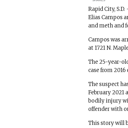
SHARES
Rapid City, S.D.
Elias Campos a
and meth and fo
Campos was arr
at 1721 N. Mapl
The 25-year-old
case from 2016 o
The suspect ha
February 2021 a
bodily injury w
offender with o
This story will