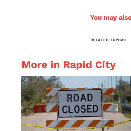
You may also 
RELATED TOPICS:
More in Rapid City