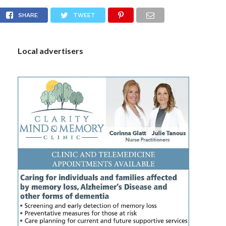
ed with possession of controlled substances
S
SHARE
TWEET
Local advertisers