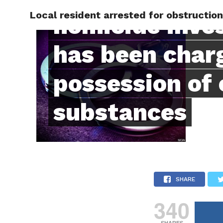
Local resident arrested for obstructio
RAPID
homicide inve
has been char
possession of 
substances
SHARE
340