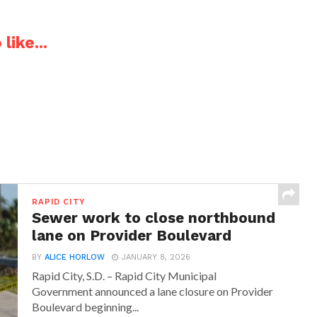
like...
RAPID CITY
Sewer work to close northbound
lane on Provider Boulevard
BY
ALICE HORLOW
JANUARY 8, 2026
Rapid City, S.D. – Rapid City Municipal
Government announced a lane closure on Provider
Boulevard beginning...