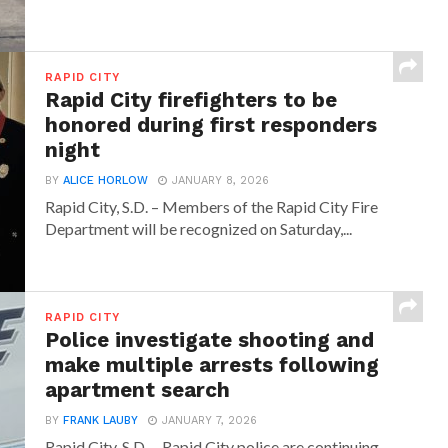
RAPID CITY
Rapid City firefighters to be
honored during first responders
night
BY
ALICE HORLOW
JANUARY 8, 2026
Rapid City, S.D. – Members of the Rapid City Fire
Department will be recognized on Saturday,...
RAPID CITY
Police investigate shooting and
make multiple arrests following
apartment search
BY
FRANK LAUBY
JANUARY 7, 2026
Rapid City, S.D. – Rapid City police are continuing