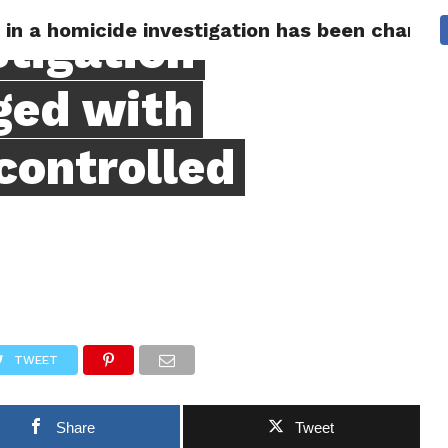
n in a homicide investigation has been charg
 CITY
SD
BUSINESS
COMMUNITY
COVID-19
SPORT
stigation
ged with
controlled
TWEET
Share
Tweet