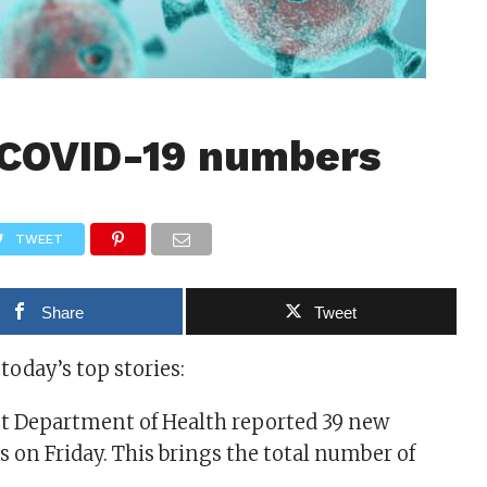
 COVID-19 numbers
TWEET
Share
Tweet
 today’s top stories:
t Department of Health reported 39 new
 on Friday. This brings the total number of