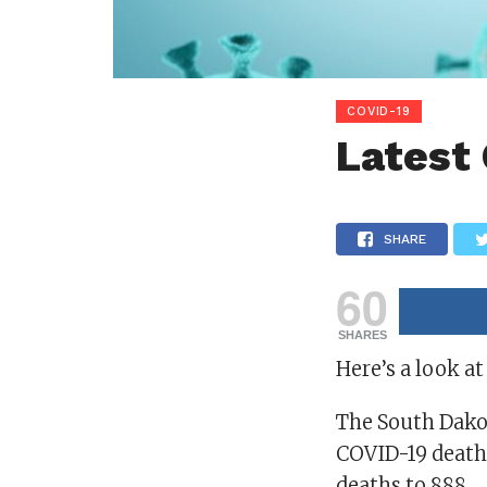
COVID-19
Latest
SHARE
60
SHARES
Here’s a look at
The South Dako
COVID-19 deaths
deaths to 888.