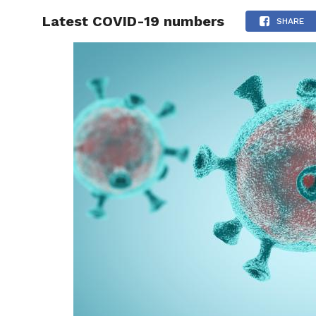
Latest COVID-19 numbers
RAPID
SHARE