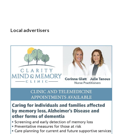
S
Local advertisers