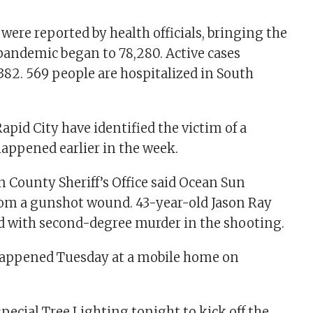
 were reported by health officials, bringing the
 pandemic began to 78,280. Active cases
,382. 569 people are hospitalized in South
apid City have identified the victim of a
appened earlier in the week.
County Sheriff’s Office said Ocean Sun
from a gunshot wound. 43-year-old Jason Ray
ed with second-degree murder in the shooting.
appened Tuesday at a mobile home on
special Tree Lighting tonight to kick off the