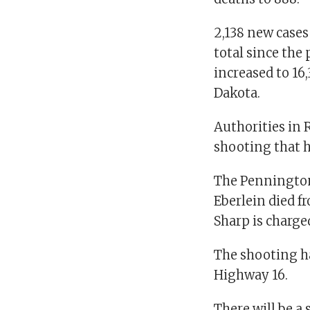
2,138 new cases
total since the
increased to 16
Dakota.
Authorities in R
shooting that h
The Pennington 
Eberlein died 
Sharp is charg
The shooting h
Highway 16.
There will be a 