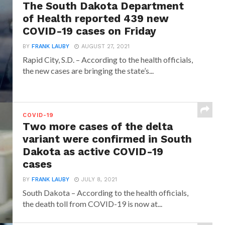
The South Dakota Department
of Health reported 439 new
COVID-19 cases on Friday
BY
FRANK LAUBY
AUGUST 27, 2021
Rapid City, S.D. – According to the health officials,
the new cases are bringing the state’s...
COVID-19
Two more cases of the delta
variant were confirmed in South
Dakota as active COVID-19
cases
BY
FRANK LAUBY
JULY 8, 2021
South Dakota – According to the health officials,
the death toll from COVID-19 is now at...