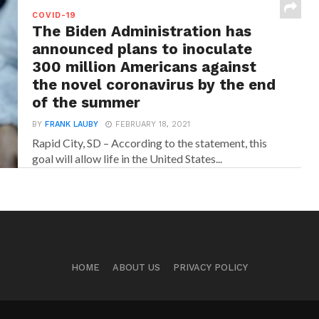
COVID-19
The Biden Administration has
announced plans to inoculate
300 million Americans against
the novel coronavirus by the end
of the summer
BY
FRANK LAUBY
FEBRUARY 18, 2021
Rapid City, SD – According to the statement, this
goal will allow life in the United States...
HOME
ABOUT US
PRIVACY POLICY