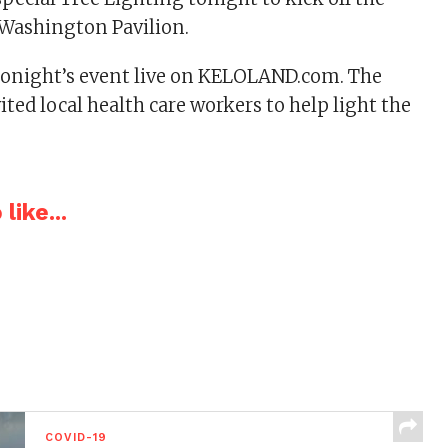
 Washington Pavilion.
tonight’s event live on KELOLAND.com. The
ited local health care workers to help light the
like...
COVID-19