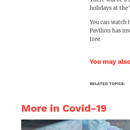
holidays at the
You can watch 
Pavilion has inv
tree.
You may also 
RELATED TOPICS:
More in Covid-19