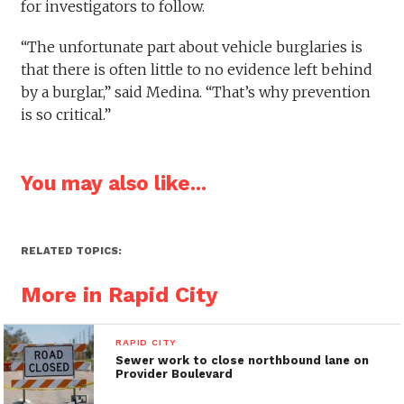
for investigators to follow.
“The unfortunate part about vehicle burglaries is
that there is often little to no evidence left behind
by a burglar,” said Medina. “That’s why prevention
is so critical.”
You may also like...
RELATED TOPICS:
More in Rapid City
RAPID CITY
Sewer work to close northbound lane on
Provider Boulevard