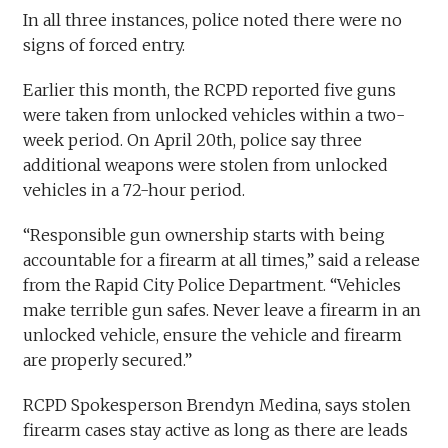
In all three instances, police noted there were no
signs of forced entry.
Earlier this month, the RCPD reported five guns
were taken from unlocked vehicles within a two-
week period. On April 20th, police say three
additional weapons were stolen from unlocked
vehicles in a 72-hour period.
“Responsible gun ownership starts with being
accountable for a firearm at all times,” said a release
from the Rapid City Police Department. “Vehicles
make terrible gun safes. Never leave a firearm in an
unlocked vehicle, ensure the vehicle and firearm
are properly secured.”
RCPD Spokesperson Brendyn Medina, says stolen
firearm cases stay active as long as there are leads