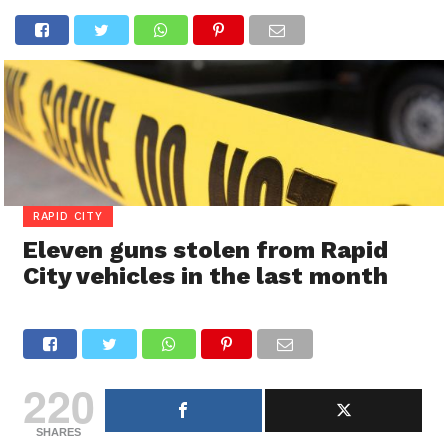
RAPID CITY
Eleven guns stolen from Rapid
City vehicles in the last month
220
SHARES