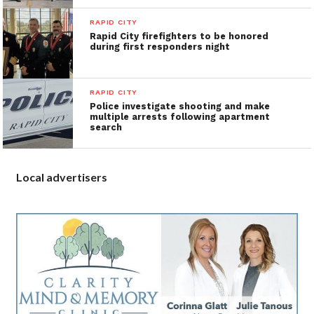
RAPID CITY
Rapid City firefighters to be honored
during first responders night
RAPID CITY
Police investigate shooting and make
multiple arrests following apartment
search
Local advertisers