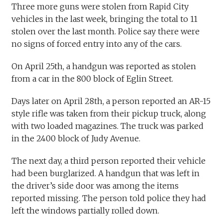
Three more guns were stolen from Rapid City
vehicles in the last week, bringing the total to 11
stolen over the last month. Police say there were
no signs of forced entry into any of the cars.
On April 25th, a handgun was reported as stolen
from a car in the 800 block of Eglin Street.
Days later on April 28th, a person reported an AR-15
style rifle was taken from their pickup truck, along
with two loaded magazines. The truck was parked
in the 2400 block of Judy Avenue.
The next day, a third person reported their vehicle
had been burglarized. A handgun that was left in
the driver’s side door was among the items
reported missing. The person told police they had
left the windows partially rolled down.