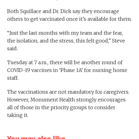
Both Squillace and Dr. Dick say they encourage
others to get vaccinated once it’s available for them.
“Just the last months with my team and the fear,
the isolation, and the stress, this felt good,” Steve
said.
Tuesday at 7 a.m., there will be another round of
COVID-19 vaccines in ‘Phase 1A’ for nursing home
staff.
The vaccinations are not mandatory for caregivers.
However, Monument Health strongly encourages
all of those in the priority groups to consider
taking it.
You may also like...