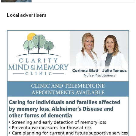
Local advertisers