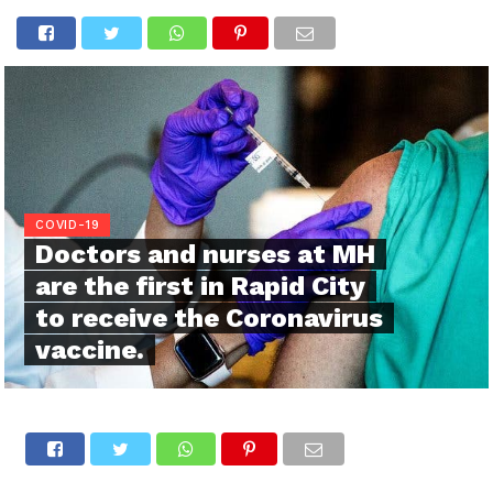
COVID-19
Doctors and nurses at MH
are the first in Rapid City
to receive the Coronavirus
vaccine.