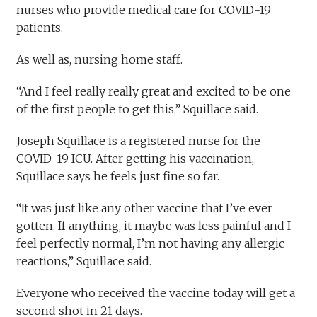
nurses who provide medical care for COVID-19
patients.
As well as, nursing home staff.
“And I feel really really great and excited to be one
of the first people to get this,” Squillace said.
Joseph Squillace is a registered nurse for the
COVID-19 ICU. After getting his vaccination,
Squillace says he feels just fine so far.
“It was just like any other vaccine that I’ve ever
gotten. If anything, it maybe was less painful and I
feel perfectly normal, I’m not having any allergic
reactions,” Squillace said.
Everyone who received the vaccine today will get a
second shot in 21 days.