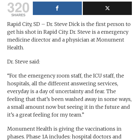
320
SHARES
Rapid City, SD – Dr. Steve Dick is the first person to
get his shot in Rapid City. Dr. Steve is a emergency
medicine director and a physician at Monument
Health.
Dr. Steve said:
“For the emergency room staff, the ICU staff, the
hospitals, all the different answering services,
everyday is a day of uncertainty and fear. The
feeling that that’s been washed away in some ways,
a small amount now but seeing it in the future and
it’s a great feeling for my team.”
Monument Health is giving the vaccinations in
phases. Phase 1A includes: hospital doctors and