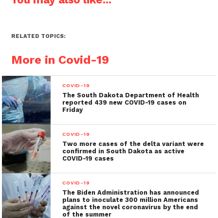
RELATED TOPICS:
More in Covid-19
COVID-19
The South Dakota Department of Health
reported 439 new COVID-19 cases on
Friday
COVID-19
Two more cases of the delta variant were
confirmed in South Dakota as active
COVID-19 cases
COVID-19
The Biden Administration has announced
plans to inoculate 300 million Americans
against the novel coronavirus by the end
of the summer