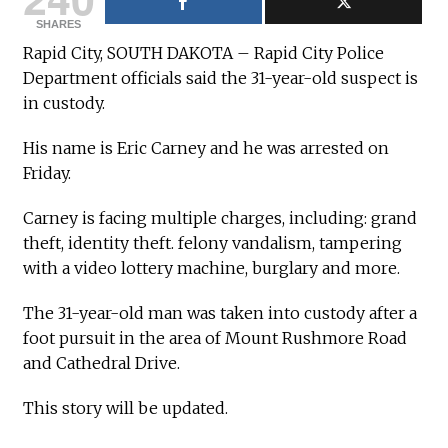
SHARES
Rapid City, SOUTH DAKOTA – Rapid City Police
Department officials said the 31-year-old suspect is
in custody.
His name is Eric Carney and he was arrested on
Friday.
Carney is facing multiple charges, including: grand
theft, identity theft. felony vandalism, tampering
with a video lottery machine, burglary and more.
The 31-year-old man was taken into custody after a
foot pursuit in the area of Mount Rushmore Road
and Cathedral Drive.
This story will be updated.