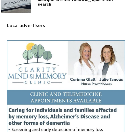
search
Local advertisers