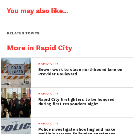
You may also like...
RELATED TOPICS:
More in Rapid City
RAPID CITY
Sewer work to close northbound lane on
Provider Boulevard
RAPID CITY
Rapid City firefighters to be honored
during first responders night
RAPID CITY
Police investigate shooting and make
multiple arrests following apartment