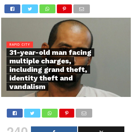
RAPID CITY
31-year-old man facing
multiple charges,
including grand theft,
identity theft and
vandalism
240