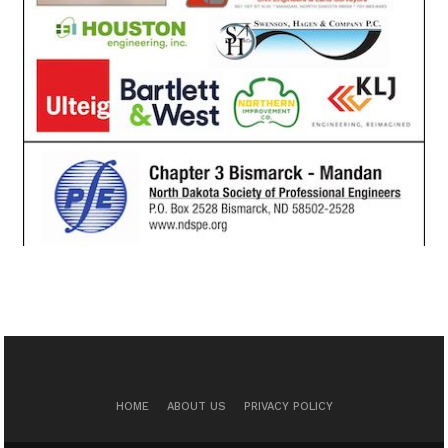
HOME
ABOUT US
PRIVACY POLICY