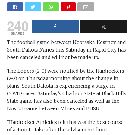
240
SHARES
The football game between Nebraska-Kearney and
South Dakota Mines this Saturday in Rapid City has
been canceled and will not be made up.
The Lopers (2-0) were notified by the Hardrockers
(2-2) on Thursday morning about the change in
plans. South Dakota is experiencing a surge in
COVID cases; Saturday’s Chadron State at Black Hills
State game has also been canceled as well as the
Nov. 21 game between Mines and BHSU.
“Hardrocker Athletics felt this was the best course
of action to take after the advisement from