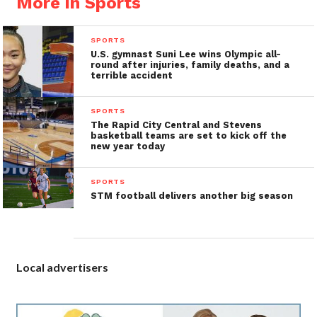
More in Sports
SPORTS
U.S. gymnast Suni Lee wins Olympic all-
round after injuries, family deaths, and a
terrible accident
SPORTS
The Rapid City Central and Stevens
basketball teams are set to kick off the
new year today
SPORTS
STM football delivers another big season
Local advertisers