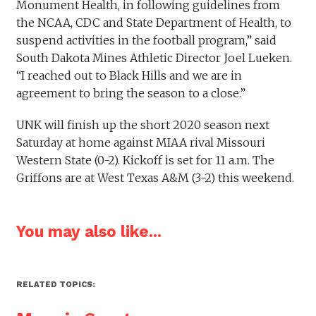
Monument Health, in following guidelines from
the NCAA, CDC and State Department of Health, to
suspend activities in the football program,” said
South Dakota Mines Athletic Director Joel Lueken.
“I reached out to Black Hills and we are in
agreement to bring the season to a close.”
UNK will finish up the short 2020 season next
Saturday at home against MIAA rival Missouri
Western State (0-2). Kickoff is set for 11 a.m. The
Griffons are at West Texas A&M (3-2) this weekend.
You may also like...
RELATED TOPICS: