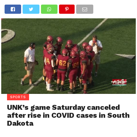
SPORTS
UNK’s game Saturday canceled
after rise in COVID cases in South
Dakota