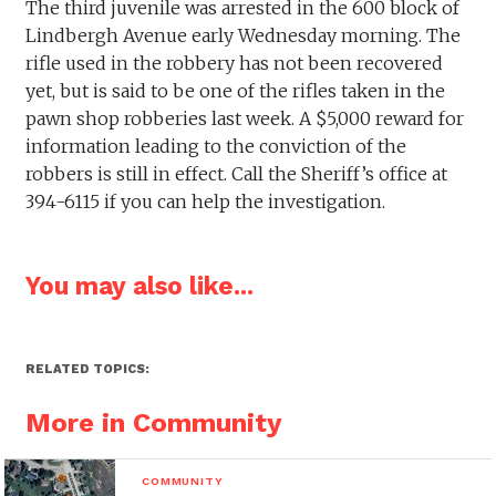
The third juvenile was arrested in the 600 block of
Lindbergh Avenue early Wednesday morning. The
rifle used in the robbery has not been recovered
yet, but is said to be one of the rifles taken in the
pawn shop robberies last week. A $5,000 reward for
information leading to the conviction of the
robbers is still in effect. Call the Sheriff’s office at
394-6115 if you can help the investigation.
You may also like...
RELATED TOPICS:
More in Community
COMMUNITY