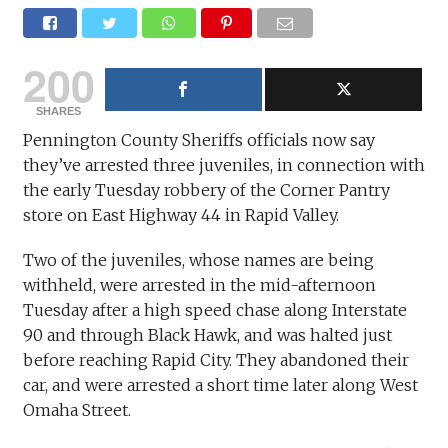
200
SHARES
Pennington County Sheriffs officials now say
they’ve arrested three juveniles, in connection with
the early Tuesday robbery of the Corner Pantry
store on East Highway 44 in Rapid Valley.
Two of the juveniles, whose names are being
withheld, were arrested in the mid-afternoon
Tuesday after a high speed chase along Interstate
90 and through Black Hawk, and was halted just
before reaching Rapid City. They abandoned their
car, and were arrested a short time later along West
Omaha Street.