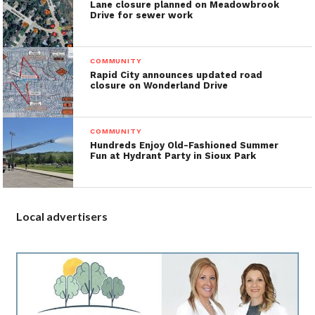
Lane closure planned on Meadowbrook
Drive for sewer work
COMMUNITY
Rapid City announces updated road
closure on Wonderland Drive
COMMUNITY
Hundreds Enjoy Old-Fashioned Summer
Fun at Hydrant Party in Sioux Park
Local advertisers