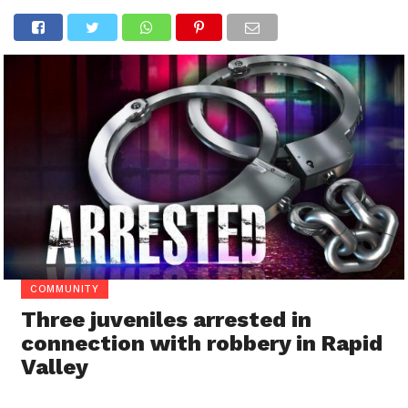
COMMUNITY
Three juveniles arrested in
connection with robbery in Rapid
Valley