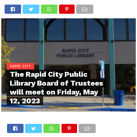
RAPID CITY
The Rapid City Public
Library Board of Trustees
will meet on Friday, May
12, 2023