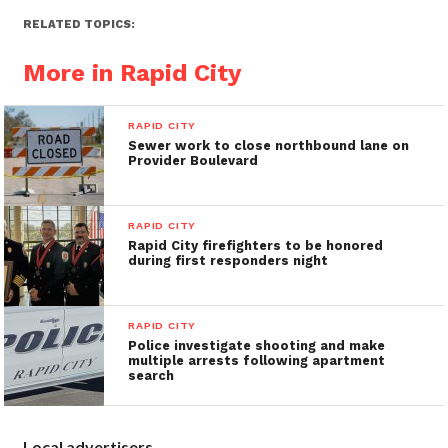
RELATED TOPICS:
More in Rapid City
RAPID CITY
Sewer work to close northbound lane on
Provider Boulevard
RAPID CITY
Rapid City firefighters to be honored
during first responders night
RAPID CITY
Police investigate shooting and make
multiple arrests following apartment
search
Local advertisers