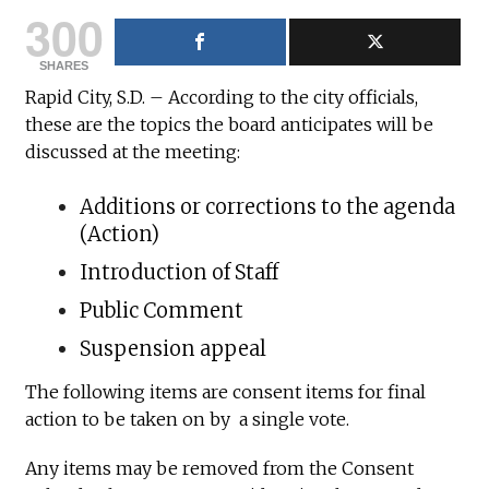
300
SHARES
Rapid City, S.D. – According to the city officials,
these are the topics the board anticipates will be
discussed at the meeting:
Additions or corrections to the agenda
(Action)
Introduction of Staff
Public Comment
Suspension appeal
The following items are consent items for final
action to be taken on by a single vote.
Any items may be removed from the Consent