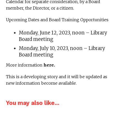
Calendar for separate consideration, by a Board
member, the Director, or a citizen.
Upcoming Dates and Board Training Opportunities
Monday, June 12, 2023, noon – Library
Board meeting
Monday, July 10, 2023, noon – Library
Board meeting
More information
here.
This is a developing story and it will be updated as
new information become available.
You may also like...