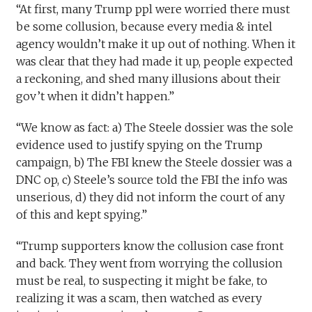
“At first, many Trump ppl were worried there must
be some collusion, because every media & intel
agency wouldn’t make it up out of nothing. When it
was clear that they had made it up, people expected
a reckoning, and shed many illusions about their
gov’t when it didn’t happen.”
“We know as fact: a) The Steele dossier was the sole
evidence used to justify spying on the Trump
campaign, b) The FBI knew the Steele dossier was a
DNC op, c) Steele’s source told the FBI the info was
unserious, d) they did not inform the court of any
of this and kept spying.”
“Trump supporters know the collusion case front
and back. They went from worrying the collusion
must be real, to suspecting it might be fake, to
realizing it was a scam, then watched as every