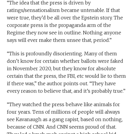
“The idea that the press is driven by
ratings/sensationalism became untenable. If that
were true, they’d be all over the Epstein story. The
corporate press is the propaganda arm of the
Regime they now see in outline. Nothing anyone
says will ever make them unsee that, period.”
“This is profoundly disorienting. Many of them
don’t know for certain whether ballots were faked
in November 2020, but they know for absolute
certain that the press, the FBI, etc would lie to them
if there was,” the author points out. “They have
every reason to believe that, and it’s probably true.”
“They watched the press behave like animals for
four years. Tens of millions of people will always
see Kavanaugh as a gang rapist, based on nothing,
because of CNN. And CNN seems proud of that.