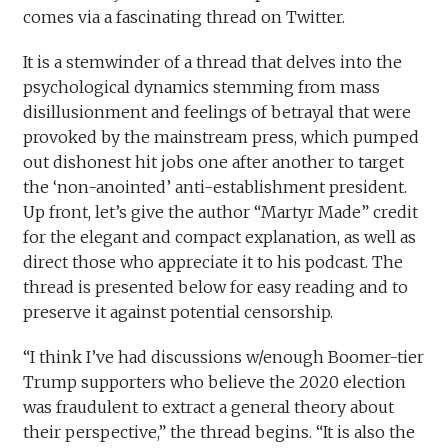
comes via a fascinating thread on Twitter.
It is a stemwinder of a thread that delves into the
psychological dynamics stemming from mass
disillusionment and feelings of betrayal that were
provoked by the mainstream press, which pumped
out dishonest hit jobs one after another to target
the ‘non-anointed’ anti-establishment president.
Up front, let’s give the author “Martyr Made” credit
for the elegant and compact explanation, as well as
direct those who appreciate it to his podcast. The
thread is presented below for easy reading and to
preserve it against potential censorship.
“I think I’ve had discussions w/enough Boomer-tier
Trump supporters who believe the 2020 election
was fraudulent to extract a general theory about
their perspective,” the thread begins. “It is also the