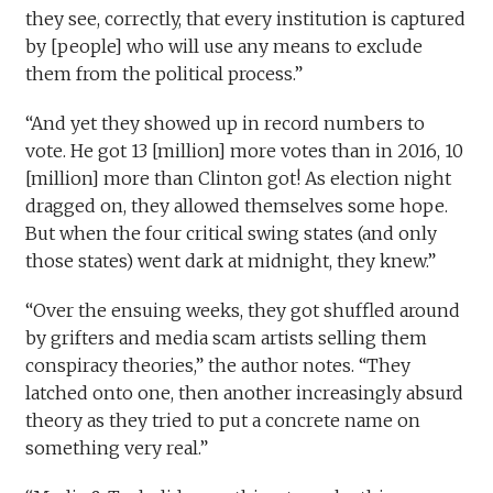
they see, correctly, that every institution is captured
by [people] who will use any means to exclude
them from the political process.”
“And yet they showed up in record numbers to
vote. He got 13 [million] more votes than in 2016, 10
[million] more than Clinton got! As election night
dragged on, they allowed themselves some hope.
But when the four critical swing states (and only
those states) went dark at midnight, they knew.”
“Over the ensuing weeks, they got shuffled around
by grifters and media scam artists selling them
conspiracy theories,” the author notes. “They
latched onto one, then another increasingly absurd
theory as they tried to put a concrete name on
something very real.”