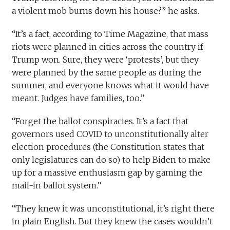
a violent mob burns down his house?” he asks.
“It’s a fact, according to Time Magazine, that mass
riots were planned in cities across the country if
Trump won. Sure, they were ‘protests’, but they
were planned by the same people as during the
summer, and everyone knows what it would have
meant. Judges have families, too.”
“Forget the ballot conspiracies. It’s a fact that
governors used COVID to unconstitutionally alter
election procedures (the Constitution states that
only legislatures can do so) to help Biden to make
up for a massive enthusiasm gap by gaming the
mail-in ballot system.”
“They knew it was unconstitutional, it’s right there
in plain English. But they knew the cases wouldn’t