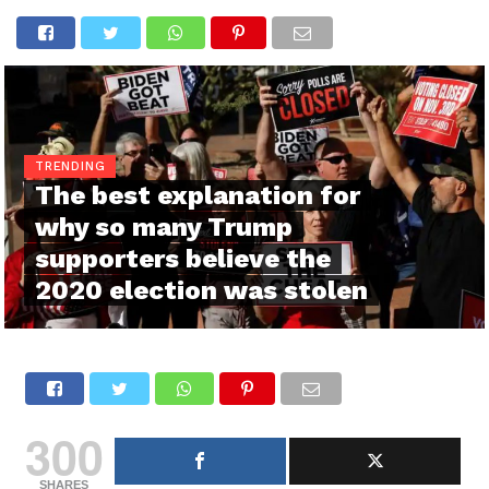
TRENDING
The best explanation for
why so many Trump
supporters believe the
2020 election was stolen
300
SHARES