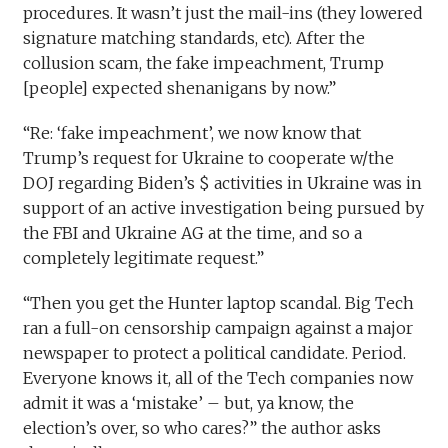
procedures. It wasn’t just the mail-ins (they lowered
signature matching standards, etc). After the
collusion scam, the fake impeachment, Trump
[people] expected shenanigans by now.”
“Re: ‘fake impeachment’, we now know that
Trump’s request for Ukraine to cooperate w/the
DOJ regarding Biden’s $ activities in Ukraine was in
support of an active investigation being pursued by
the FBI and Ukraine AG at the time, and so a
completely legitimate request.”
“Then you get the Hunter laptop scandal. Big Tech
ran a full-on censorship campaign against a major
newspaper to protect a political candidate. Period.
Everyone knows it, all of the Tech companies now
admit it was a ‘mistake’ – but, ya know, the
election’s over, so who cares?” the author asks