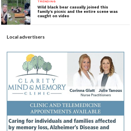
TRENDING
Wild black bear casually joined this
family’s picnic and the entire scene was
caught on video
Local advertisers