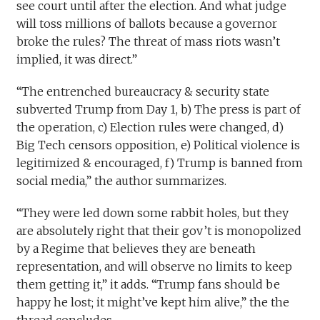
see court until after the election. And what judge
will toss millions of ballots because a governor
broke the rules? The threat of mass riots wasn’t
implied, it was direct.”
“The entrenched bureaucracy & security state
subverted Trump from Day 1, b) The press is part of
the operation, c) Election rules were changed, d)
Big Tech censors opposition, e) Political violence is
legitimized & encouraged, f) Trump is banned from
social media,” the author summarizes.
“They were led down some rabbit holes, but they
are absolutely right that their gov’t is monopolized
by a Regime that believes they are beneath
representation, and will observe no limits to keep
them getting it,” it adds. “Trump fans should be
happy he lost; it might’ve kept him alive,” the the
thread concludes.