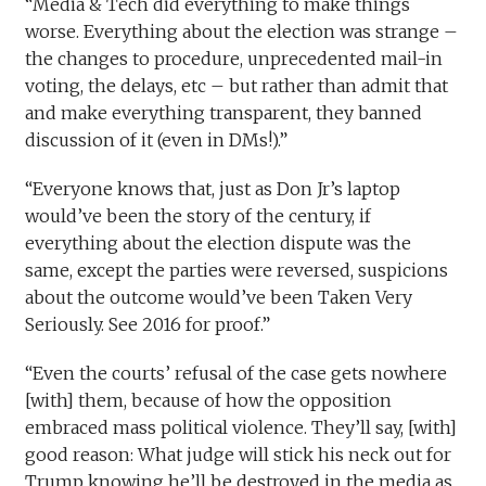
“Media & Tech did everything to make things
worse. Everything about the election was strange –
the changes to procedure, unprecedented mail-in
voting, the delays, etc – but rather than admit that
and make everything transparent, they banned
discussion of it (even in DMs!).”
“Everyone knows that, just as Don Jr’s laptop
would’ve been the story of the century, if
everything about the election dispute was the
same, except the parties were reversed, suspicions
about the outcome would’ve been Taken Very
Seriously. See 2016 for proof.”
“Even the courts’ refusal of the case gets nowhere
[with] them, because of how the opposition
embraced mass political violence. They’ll say, [with]
good reason: What judge will stick his neck out for
Trump knowing he’ll be destroyed in the media as