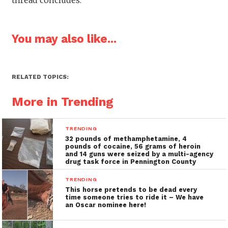
You may also like...
RELATED TOPICS:
More in Trending
TRENDING
32 pounds of methamphetamine, 4
pounds of cocaine, 56 grams of heroin
and 14 guns were seized by a multi-agency
drug task force in Pennington County
TRENDING
This horse pretends to be dead every
time someone tries to ride it – We have
an Oscar nominee here!