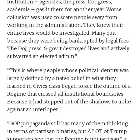
institution – agencies, the press, Congress,
academia – gaslit them for another year. Worse,
collusion was used to scare people away from
working in the administration. They knew their
entire lives would be investigated. Many quit
because they were being bankrupted by legal fees.
The DoJ, press, & gov’t destroyed lives and actively
subverted an elected admin.”
“This is where people whose political identity was
largely defined by a naive belief in what they
learned in Civics class began to see the outline of a
Regime that crossed all institutional boundaries.
Because it had stepped out of the shadows to unite
against an interloper.”
“GOP propaganda still has many of them thinking
in terms of partisan binaries, but A LOT of Trump
supporters see that the Regime is not partisan,” it