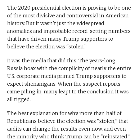
The 2020 presidential election is proving to be one
of the most divisive and controversial in American
history. But it wasn’t just the widespread
anomalies and improbable record-setting numbers
that have driven many Trump supporters to
believe the election was “stolen.”
It was the media that did this. The years-long
Russia hoax with the complicity of nearly the entire
U.S. corporate media primed Trump supporters to
expect shenanigans. When the suspect reports
came piling in, many leapt to the conclusion it was
all rigged.
The best explanation for why more than half of
Republicans believe the election was “stolen,” that
audits can change the results even now, and even
the minority who think Trump can be “reinstated”