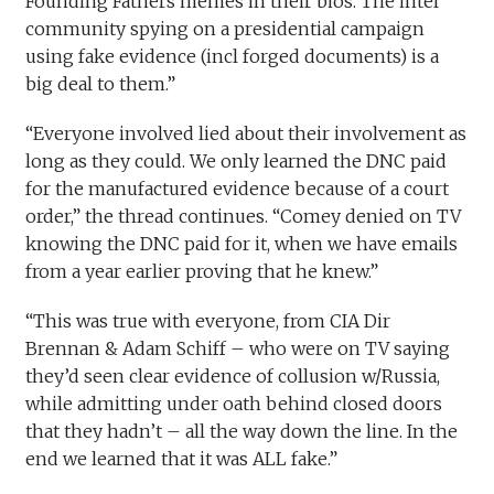
Founding Fathers memes in their bios. The intel
community spying on a presidential campaign
using fake evidence (incl forged documents) is a
big deal to them.”
“Everyone involved lied about their involvement as
long as they could. We only learned the DNC paid
for the manufactured evidence because of a court
order,” the thread continues. “Comey denied on TV
knowing the DNC paid for it, when we have emails
from a year earlier proving that he knew.”
“This was true with everyone, from CIA Dir
Brennan & Adam Schiff – who were on TV saying
they’d seen clear evidence of collusion w/Russia,
while admitting under oath behind closed doors
that they hadn’t – all the way down the line. In the
end we learned that it was ALL fake.”