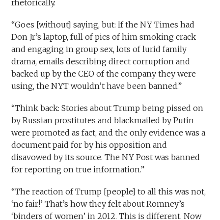
rhetorically.
“Goes [without] saying, but: If the NY Times had
Don Jr’s laptop, full of pics of him smoking crack
and engaging in group sex, lots of lurid family
drama, emails describing direct corruption and
backed up by the CEO of the company they were
using, the NYT wouldn’t have been banned.”
“Think back: Stories about Trump being pissed on
by Russian prostitutes and blackmailed by Putin
were promoted as fact, and the only evidence was a
document paid for by his opposition and
disavowed by its source. The NY Post was banned
for reporting on true information.”
“The reaction of Trump [people] to all this was not,
‘no fair!’ That’s how they felt about Romney’s
‘binders of women’ in 2012. This is different. Now