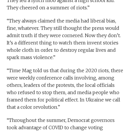
They led a lynch mob against a high school kid.
They cheered on a summer of riots.”
“They always claimed the media had liberal bias,
fine, whatever. They still thought the press would
admit truth if they were cornered. Now they don’t.
It’s a different thing to watch them invent stories
whole cloth in order to destroy regular lives and
spark mass violence.”
“Time Mag told us that during the 2020 riots, there
were weekly conference calls involving, among
others, leaders of the protests, the local officials
who refused to stop them, and media people who
framed them for political effect. In Ukraine we call
that a color revolution.”
“Throughout the summer, Democrat governors
took advantage of COVID to change voting