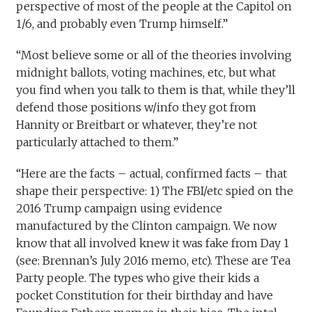
perspective of most of the people at the Capitol on
1/6, and probably even Trump himself.”
“Most believe some or all of the theories involving
midnight ballots, voting machines, etc, but what
you find when you talk to them is that, while they’ll
defend those positions w/info they got from
Hannity or Breitbart or whatever, they’re not
particularly attached to them.”
“Here are the facts – actual, confirmed facts – that
shape their perspective: 1) The FBI/etc spied on the
2016 Trump campaign using evidence
manufactured by the Clinton campaign. We now
know that all involved knew it was fake from Day 1
(see: Brennan’s July 2016 memo, etc). These are Tea
Party people. The types who give their kids a
pocket Constitution for their birthday and have