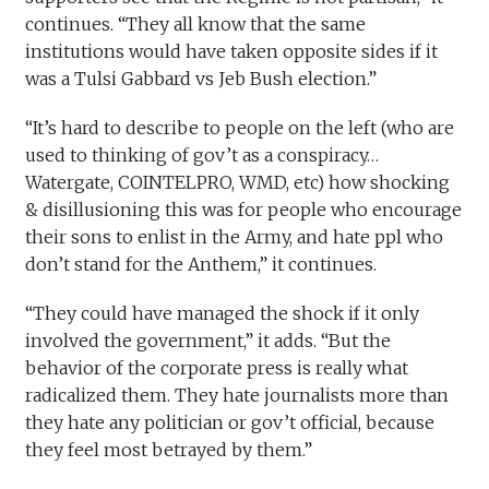
continues. “They all know that the same
institutions would have taken opposite sides if it
was a Tulsi Gabbard vs Jeb Bush election.”
“It’s hard to describe to people on the left (who are
used to thinking of gov’t as a conspiracy…
Watergate, COINTELPRO, WMD, etc) how shocking
& disillusioning this was for people who encourage
their sons to enlist in the Army, and hate ppl who
don’t stand for the Anthem,” it continues.
“They could have managed the shock if it only
involved the government,” it adds. “But the
behavior of the corporate press is really what
radicalized them. They hate journalists more than
they hate any politician or gov’t official, because
they feel most betrayed by them.”