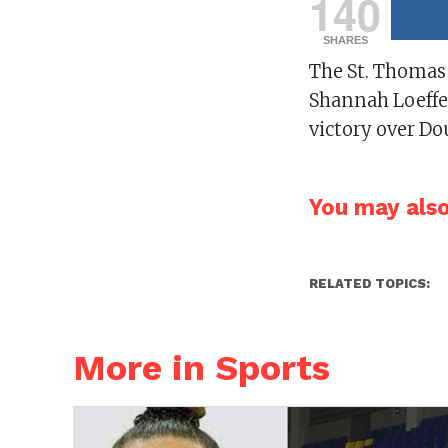
140
SHARES
The St. Thomas
Shannah Loeffen
victory over D
You may also 
RELATED TOPICS:
More in Sports