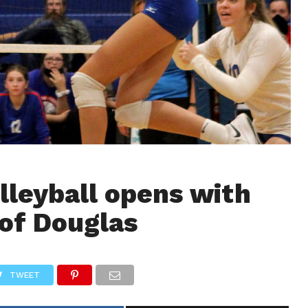
lleyball opens with
of Douglas
TWEET