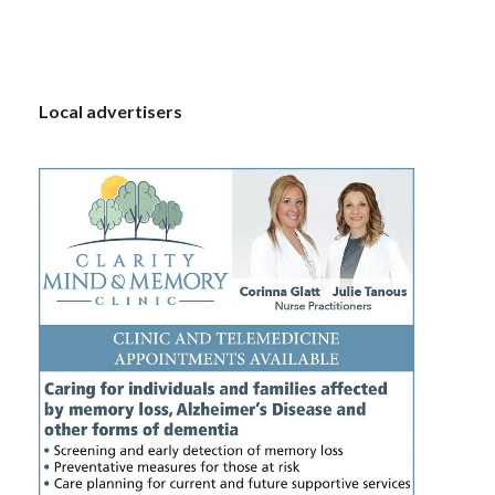
S
Local advertisers