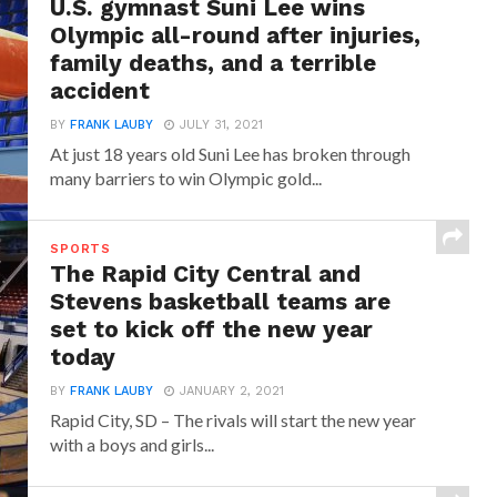
U.S. gymnast Suni Lee wins
Olympic all-round after injuries,
family deaths, and a terrible
accident
BY
FRANK LAUBY
JULY 31, 2021
At just 18 years old Suni Lee has broken through
many barriers to win Olympic gold...
SPORTS
The Rapid City Central and
Stevens basketball teams are
set to kick off the new year
today
BY
FRANK LAUBY
JANUARY 2, 2021
Rapid City, SD – The rivals will start the new year
with a boys and girls...