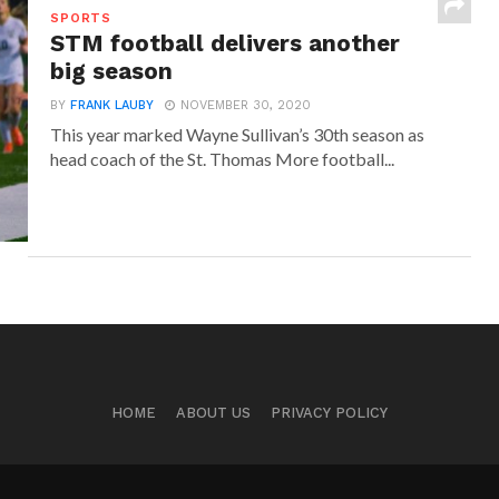
SPORTS
STM football delivers another
big season
BY
FRANK LAUBY
NOVEMBER 30, 2020
This year marked Wayne Sullivan’s 30th season as
head coach of the St. Thomas More football...
HOME
ABOUT US
PRIVACY POLICY