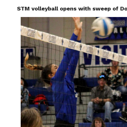
STM volleyball opens with sweep of D
RAPID