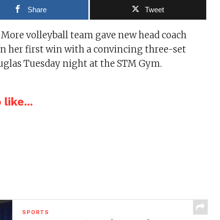
Share
Tweet
 More volleyball team gave new head coach
 her first win with a convincing three-set
ouglas Tuesday night at the STM Gym.
like...
SPORTS