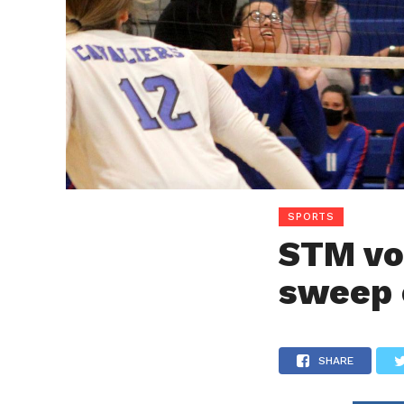
SPORTS
STM vo
sweep 
SHARE