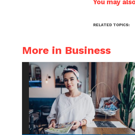
You may also 
RELATED TOPICS:
More in Business