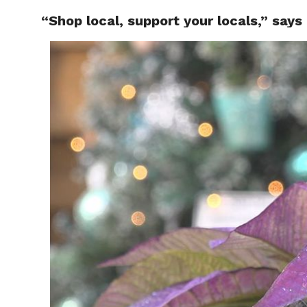
“Shop local, support your locals,” say
RAPID