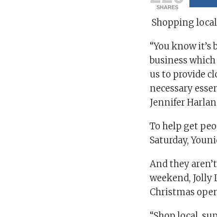
SHARES
Shopping local
“You know it’s 
business which 
us to provide cl
necessary essen
Jennifer Harlan
To help get pe
Saturday, Youni
And they aren’t
weekend, Jolly
Christmas open
“Shop local, sup