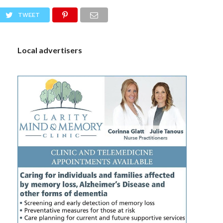
S
TWEET
Local advertisers