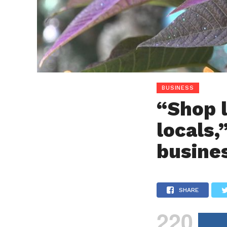
BUSINESS
“Shop l
locals,
busine
SHARE
220