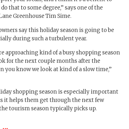
 do that to some degree,” says one of the
y Lane Greenhouse Tim Sime.
owners say this holiday season is going to be
ially during such a turbulent year.
e approaching kind of a busy shopping season
k for the next couple months after the
 you know we look at kind of a slow time,”
liday shopping season is especially important
as it helps them get through the next few
he tourism season typically picks up.