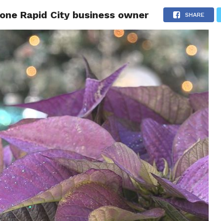
s one Rapid City business owner
 CITY
SD
BUSINESS
COMMUNITY
COVID-19
SPORT
SHARE