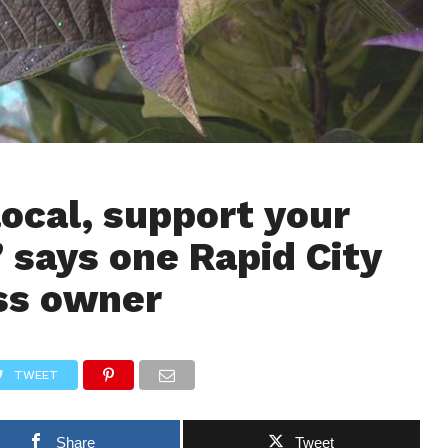
ocal, support your
” says one Rapid City
ss owner
TWEET
Share
Tweet