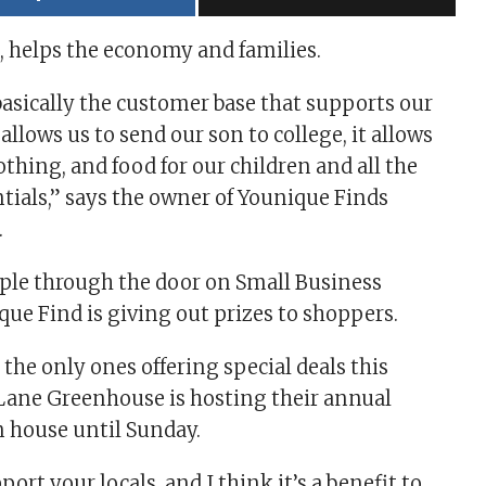
, helps the economy and families.
basically the customer base that supports our
allows us to send our son to college, it allows
othing, and food for our children and all the
tials,” says the owner of Younique Finds
.
ople through the door on Small Business
que Find is giving out prizes to shoppers.
 the only ones offering special deals this
 Lane Greenhouse is hosting their annual
 house until Sunday.
port your locals, and I think it’s a benefit to