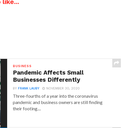
like...
BUSINESS
Pandemic Affects Small
Businesses Differently
BY
FRANK LAUBY
NOVEMBER 30, 2020
Three-fourths of a year into the coronavirus
pandemic and business owners are still finding
their footing....