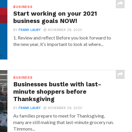
BUSINESS
Start working on your 2021
business goals NOW!
BY
FRANK LAUBY
NOVEMBER 29, 2020
1. Review and reflect Before you look forward to
the new year, it’s important to look at where...
BUSINESS
Businesses bustle with last-
minute shoppers before
Thanksgiving
BY
FRANK LAUBY
NOVEMBER 29, 2020
As families prepare to meet for Thanksgiving,
many are still making that last-minute grocery run.
Timmons...