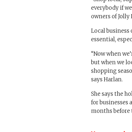
everybody if we
owners of Joll
Local business 
essential, espec
“Now when we’r
but when we loo
shopping season
says Harlan.
She says the ho
for businesses 
months before t