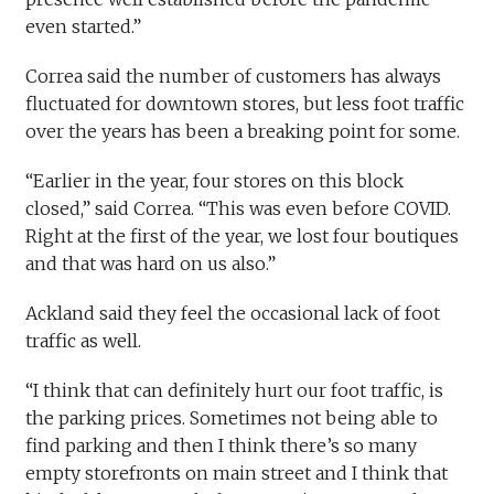
even started.”
Correa said the number of customers has always
fluctuated for downtown stores, but less foot traffic
over the years has been a breaking point for some.
“Earlier in the year, four stores on this block
closed,” said Correa. “This was even before COVID.
Right at the first of the year, we lost four boutiques
and that was hard on us also.”
Ackland said they feel the occasional lack of foot
traffic as well.
“I think that can definitely hurt our foot traffic, is
the parking prices. Sometimes not being able to
find parking and then I think there’s so many
empty storefronts on main street and I think that