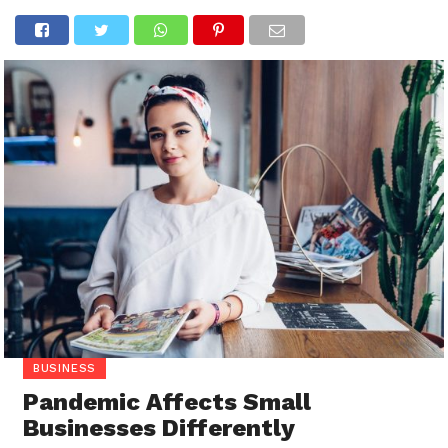
BUSINESS
Pandemic Affects Small
Businesses Differently