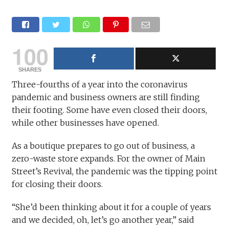
100
SHARES
Three-fourths of a year into the coronavirus
pandemic and business owners are still finding
their footing. Some have even closed their doors,
while other businesses have opened.
As a boutique prepares to go out of business, a
zero-waste store expands. For the owner of Main
Street’s Revival, the pandemic was the tipping point
for closing their doors.
“She’d been thinking about it for a couple of years
and we decided, oh, let’s go another year,” said