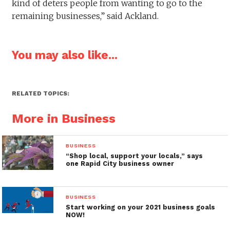
kind of deters people from wanting to go to the
remaining businesses,” said Ackland.
You may also like...
RELATED TOPICS:
More in Business
BUSINESS
“Shop local, support your locals,” says
one Rapid City business owner
BUSINESS
Start working on your 2021 business goals
NOW!