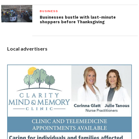
BUSINESS
Businesses bustle with last-minute
shoppers before Thanksgiving
Local advertisers