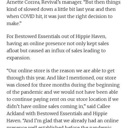
Arnette Correa, Revival’s manager. “But then things
kind of slowed down a little bit last year and then
when COVID hit, it was just the right decision to
make.”
For Bestowed Essentials out of Hippie Haven,
having an online presence not only kept sales
afloat but caused an influx of sales leading to
expansion.
“Our online store is the reason we are able to get
through this year. And like I mentioned, our store
was closed for three months during the beginning
of the pandemic and we would not have been able
to continue paying rent on our store location if we
didn’t have online sales coming in,” said Callee
Ackland with Bestowed Essentials and Hippie
Haven. “And I’m glad that we already had an online
presence well established before the pandemic