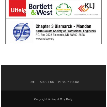
HOME
ABOUT US
PRIVACY POLICY
Copyright © Rapid City Daily.