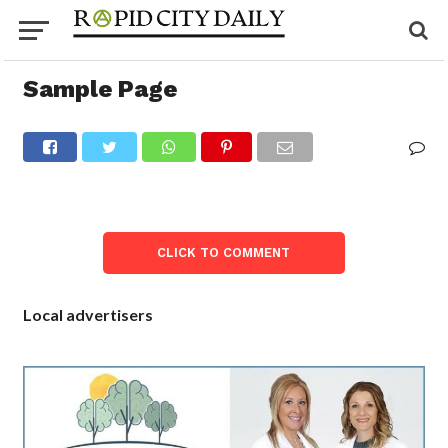
Sample Page
CLICK TO COMMENT
Local advertisers