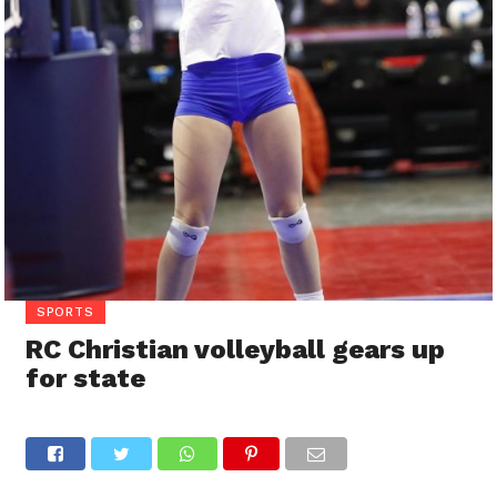
SPORTS
RC Christian volleyball gears up
for state