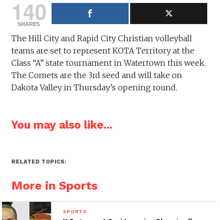
140
SHARES
The Hill City and Rapid City Christian volleyball
teams are set to represent KOTA Territory at the
Class “A” state tournament in Watertown this week.
The Comets are the 3rd seed and will take on
Dakota Valley in Thursday’s opening round.
You may also like...
RELATED TOPICS:
More in Sports
SPORTS