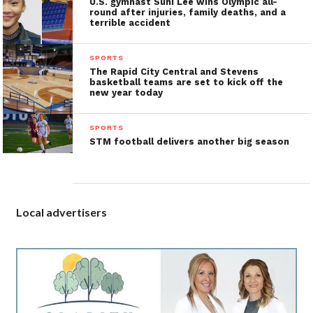
U.S. gymnast Suni Lee wins Olympic all-
round after injuries, family deaths, and a
terrible accident
SPORTS
The Rapid City Central and Stevens
basketball teams are set to kick off the
new year today
SPORTS
STM football delivers another big season
Local advertisers