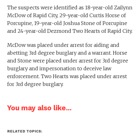
The suspects were identified as 18-year-old Zailynn
McDow of Rapid City, 29-year-old Curtis Horse of
Porcupine, 19-year-old Joshua Stone of Porcupine
and 24-year-old Dezmond Two Hearts of Rapid City.
McDow was placed under arrest for aiding and
abetting 3rd degree burglary and a warrant. Horse
and Stone were placed under arrest for 3rd degree
burglary and impersonation to deceive law
enforcement. Two Hearts was placed under arrest
for 3rd degree burglary.
You may also like...
RELATED TOPICS: