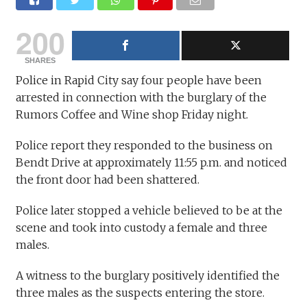
200
SHARES
Police in Rapid City say four people have been
arrested in connection with the burglary of the
Rumors Coffee and Wine shop Friday night.
Police report they responded to the business on
Bendt Drive at approximately 11:55 p.m. and noticed
the front door had been shattered.
Police later stopped a vehicle believed to be at the
scene and took into custody a female and three
males.
A witness to the burglary positively identified the
three males as the suspects entering the store.