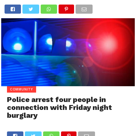
COMMUNITY
Police arrest four people in
connection with Friday night
burglary