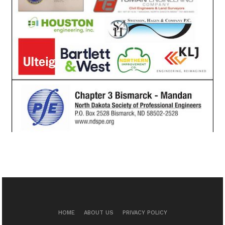
HOME
ABOUT US
PRIVACY POLICY