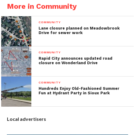
More in Community
COMMUNITY
Lane closure planned on Meadowbrook
Drive for sewer work
COMMUNITY
Rapid City announces updated road
closure on Wonderland Drive
COMMUNITY
Hundreds Enjoy Old-Fashioned Summer
Fun at Hydrant Party in Sioux Park
Local advertisers