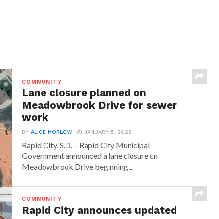
COMMUNITY
Lane closure planned on
Meadowbrook Drive for sewer
work
BY
ALICE HORLOW
JANUARY 8, 2026
Rapid City, S.D. – Rapid City Municipal
Government announced a lane closure on
Meadowbrook Drive beginning...
COMMUNITY
Rapid City announces updated