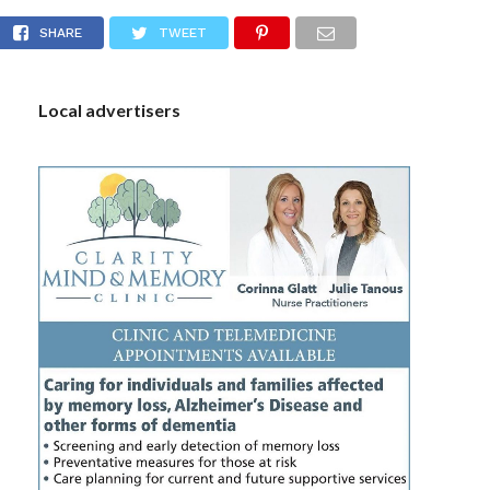
 April 24, 2023
S
SHARE
TWEET
Local advertisers