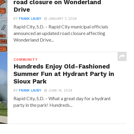
road closure on Wonderland
Drive
BY
FRANK LAUBY
JANUARY 7, 2026
Rapid City, S.D. – Rapid City municipal officials
announced an updated road closure affecting
Wonderland Drive...
COMMUNITY
Hundreds Enjoy Old-Fashioned
Summer Fun at Hydrant Party in
Sioux Park
BY
FRANK LAUBY
JUNE 14, 2024
Rapid City, S.D. – What a great day for a hydrant
party in the park! Hundreds...