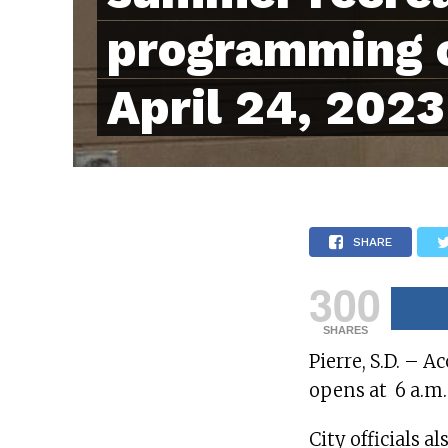
programming 
April 24, 2023
SHARE
300
SHARES
Pierre, S.D. – A
opens at 6 a.m.
City officials 