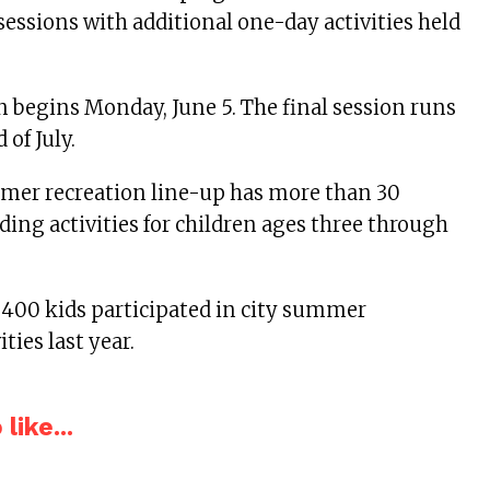
essions with additional one-day activities held
on begins Monday, June 5. The final session runs
 of July.
mmer recreation line-up has more than 30
ing activities for children ages three through
400 kids participated in city summer
ities last year.
like...