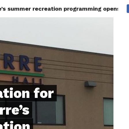
erre’s summer recreation programming opens on
 CITY
SD
BUSINESS
COMMUNITY
COVID-19
SPORT
ation for
rre’s
ation