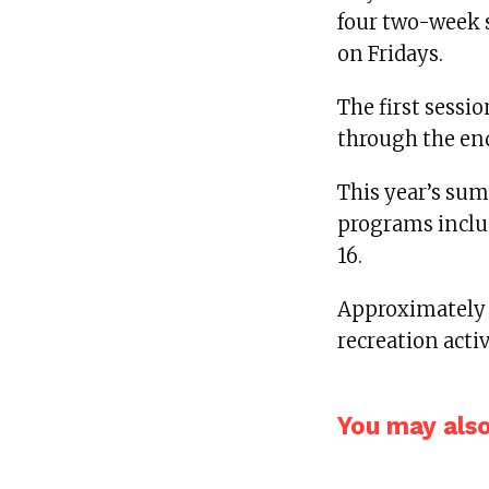
four two-week s
on Fridays.
The first sessi
through the end
This year’s su
programs includ
16.
Approximately 
recreation activ
You may also 