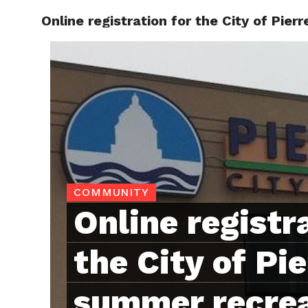
Online registration for the City of Pi
RAPID
COMMUNITY
Online registr
the City of Pie
summer recre