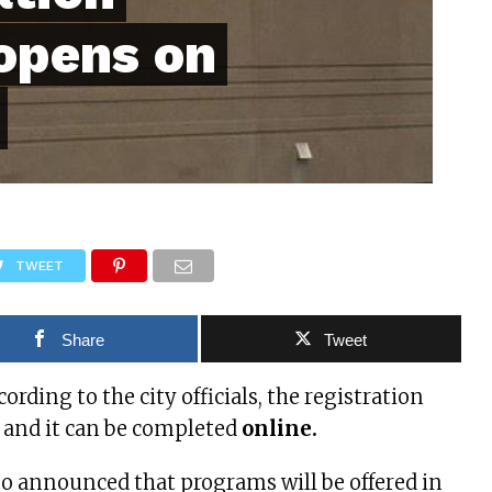
opens on
TWEET
Share
Tweet
ccording to the city officials, the registration
 and it can be completed
online.
also announced that programs will be offered in