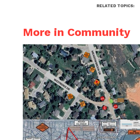
RELATED TOPICS:
More in Community