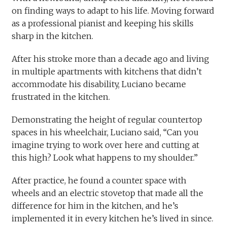
on finding ways to adapt to his life. Moving forward
as a professional pianist and keeping his skills
sharp in the kitchen.
After his stroke more than a decade ago and living
in multiple apartments with kitchens that didn’t
accommodate his disability, Luciano became
frustrated in the kitchen.
Demonstrating the height of regular countertop
spaces in his wheelchair, Luciano said, “Can you
imagine trying to work over here and cutting at
this high? Look what happens to my shoulder.”
After practice, he found a counter space with
wheels and an electric stovetop that made all the
difference for him in the kitchen, and he’s
implemented it in every kitchen he’s lived in since.