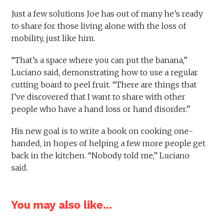
Just a few solutions Joe has out of many he’s ready
to share for those living alone with the loss of
mobility, just like him.
“That’s a space where you can put the banana,”
Luciano said, demonstrating how to use a regular
cutting board to peel fruit. “There are things that
I’ve discovered that I want to share with other
people who have a hand loss or hand disorder.”
His new goal is to write a book on cooking one-
handed, in hopes of helping a few more people get
back in the kitchen. “Nobody told me,” Luciano
said.
You may also like...