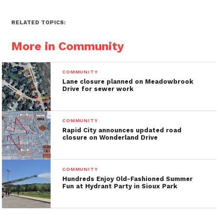
RELATED TOPICS:
More in Community
COMMUNITY
Lane closure planned on Meadowbrook
Drive for sewer work
COMMUNITY
Rapid City announces updated road
closure on Wonderland Drive
COMMUNITY
Hundreds Enjoy Old-Fashioned Summer
Fun at Hydrant Party in Sioux Park