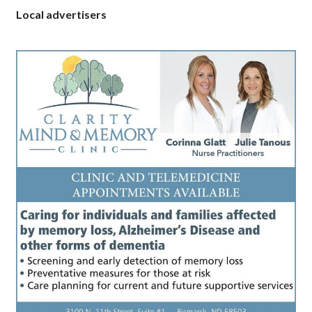
Local advertisers