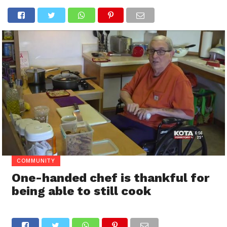
COMMUNITY
One-handed chef is thankful for
being able to still cook