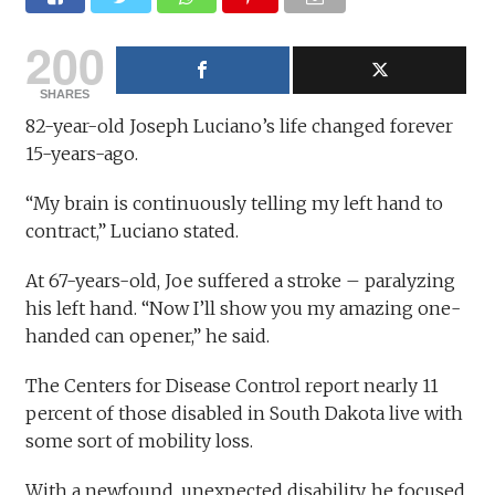
200
SHARES
82-year-old Joseph Luciano’s life changed forever
15-years-ago.
“My brain is continuously telling my left hand to
contract,” Luciano stated.
At 67-years-old, Joe suffered a stroke – paralyzing
his left hand. “Now I’ll show you my amazing one-
handed can opener,” he said.
The Centers for Disease Control report nearly 11
percent of those disabled in South Dakota live with
some sort of mobility loss.
With a newfound, unexpected disability, he focused