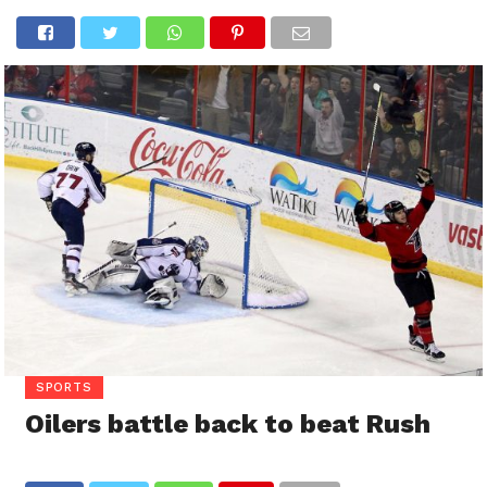
SPORTS
Oilers battle back to beat Rush