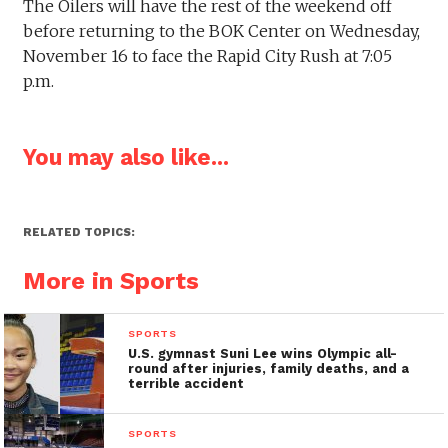
The Oilers will have the rest of the weekend off
before returning to the BOK Center on Wednesday,
November 16 to face the Rapid City Rush at 7:05
p.m.
You may also like...
RELATED TOPICS:
More in Sports
SPORTS
U.S. gymnast Suni Lee wins Olympic all-
round after injuries, family deaths, and a
terrible accident
SPORTS