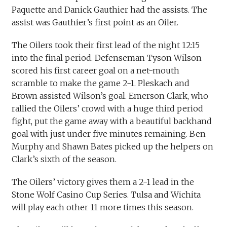
Paquette and Danick Gauthier had the assists. The
assist was Gauthier’s first point as an Oiler.
The Oilers took their first lead of the night 12:15
into the final period. Defenseman Tyson Wilson
scored his first career goal on a net-mouth
scramble to make the game 2-1. Pleskach and
Brown assisted Wilson’s goal. Emerson Clark, who
rallied the Oilers’ crowd with a huge third period
fight, put the game away with a beautiful backhand
goal with just under five minutes remaining. Ben
Murphy and Shawn Bates picked up the helpers on
Clark’s sixth of the season.
The Oilers’ victory gives them a 2-1 lead in the
Stone Wolf Casino Cup Series. Tulsa and Wichita
will play each other 11 more times this season.