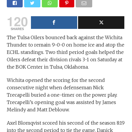
120
SHARES
The Tulsa Oilers bounced back against the Wichita
Thunder to remain 9-0-0 on home ice and atop the
ECHL standings. Two third period goals helped the
Oilers defeat their division rivals 3-1 on Saturday at
the BOK Center in Tulsa, Oklahoma.
Wichita opened the scoring for the second
consecutive night when defenseman Nick
Trecapelli buried a one-timer on the power play.
Trecapelli’s opening goal was assisted by James
Melindy and Matt Deblouw.
Axel Blomqvist scored his second of the season 8:19
into the second period to tie the game. Danick