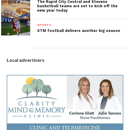
The Rapid City Central and Stevens
basketball teams are set to kick off the
new year today
SPORTS
STM football delivers another big season
Local advertisers