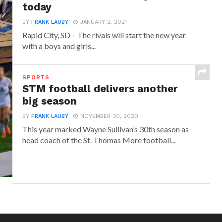
today
BY
FRANK LAUBY
JANUARY 2, 2021
Rapid City, SD – The rivals will start the new year
with a boys and girls...
SPORTS
STM football delivers another
big season
BY
FRANK LAUBY
NOVEMBER 30, 2020
This year marked Wayne Sullivan’s 30th season as
head coach of the St. Thomas More football...