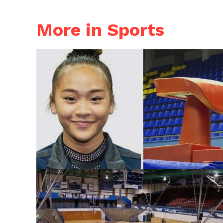
More in Sports