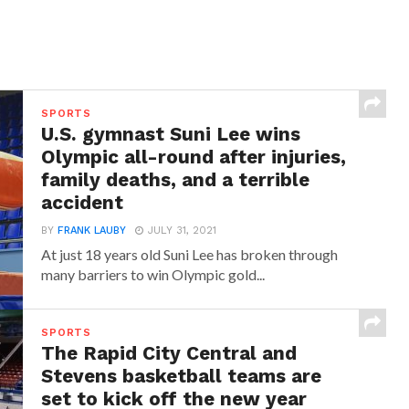
SPORTS
U.S. gymnast Suni Lee wins
Olympic all-round after injuries,
family deaths, and a terrible
accident
BY
FRANK LAUBY
JULY 31, 2021
At just 18 years old Suni Lee has broken through
many barriers to win Olympic gold...
SPORTS
The Rapid City Central and
Stevens basketball teams are
set to kick off the new year