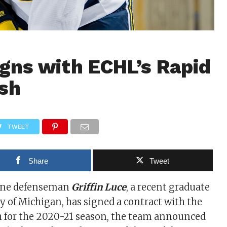
gns with ECHL’s Rapid
ush
TWEET
Share
Tweet
ine defenseman
Griffin Luce
, a recent graduate
ty of Michigan, has signed a contract with the
h for the 2020-21 season, the team announced