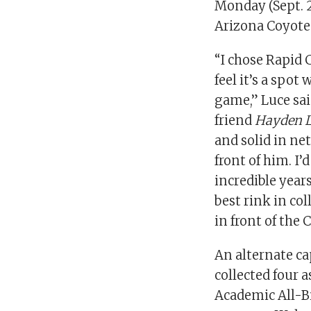
Monday (Sept. 2
Arizona Coyote
“I chose Rapid 
feel it’s a spo
game,” Luce said
friend
Hayden 
and solid in ne
front of him. I
incredible years
best rink in co
in front of the 
An alternate ca
collected four 
Academic All-Bi