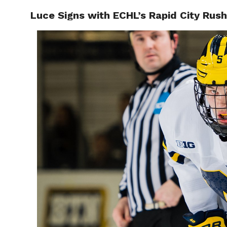
Luce Signs with ECHL’s Rapid City Rush
RAPID