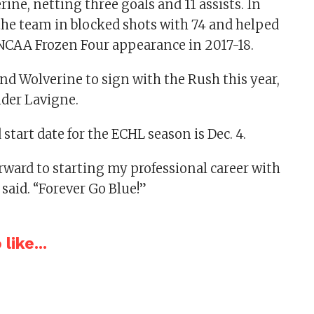
ine, netting three goals and 11 assists. In
 the team in blocked shots with 74 and helped
 NCAA Frozen Four appearance in 2017-18.
ond Wolverine to sign with the Rush this year,
nder Lavigne.
start date for the ECHL season is Dec. 4.
rward to starting my professional career with
 said. “Forever Go Blue!”
like...