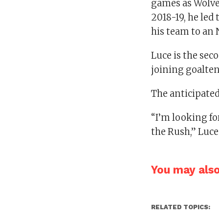
games as Wolver
2018-19, he led
his team to an
Luce is the sec
joining goalte
The anticipated 
“I’m looking fo
the Rush,” Luce
You may also 
RELATED TOPICS: