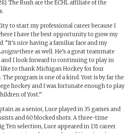
8). The Rush are the ECHL affiliate of the
s.
City to start my professional career because I
t where I have the best opportunity to grow my
. “It’s nice having a familiar face and my
Lavigne
there as well. He’s a great teammate
t and I look forward to continuing to play in
’d like to thank Michigan Hockey for four
. The program is one of a kind. Yost is by far the
llege hockey and I was fortunate enough to play
Children of Yost.”
ptain as a senior, Luce played in 35 games and
assists and 60 blocked shots. A three-time
g Ten selection, Luce appeared in 131 career