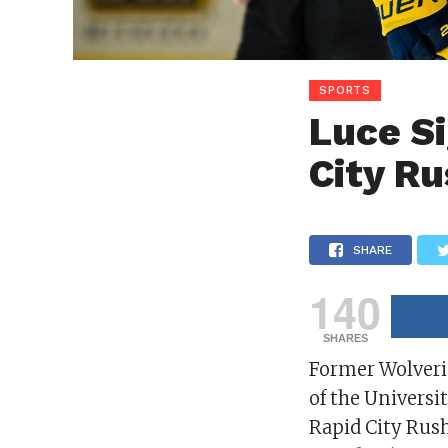
SPORTS
Luce Si
City R
SHARE
140
SHARES
Former Wolver
of the Universi
Rapid City Rus