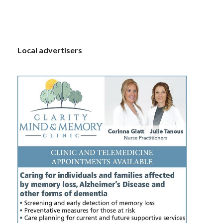
S
Local advertisers