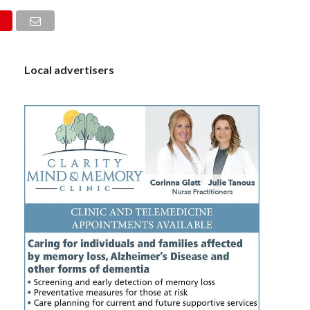
S
Local advertisers