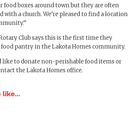
r food boxes around town but they are often
d with a church. We’re pleased to find a location
community.”
otary Club says this is the first time they
ee food pantry in the Lakota Homes community.
 like to donate non-perishable food items or
ontact the Lakota Homes office.
like...