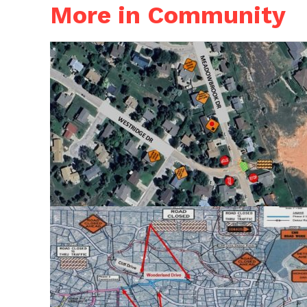
More in Community