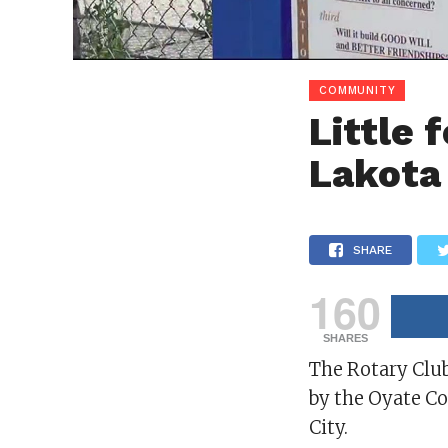
COMMUNITY
Little 
Lakota
SHARE
160
SHARES
The Rotary Club
by the Oyate C
City.