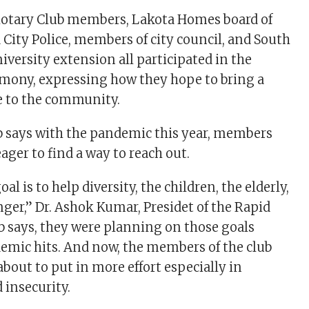
 Rotary Club members, Lakota Homes board of
d City Police, members of city council, and South
iversity extension all participated in the
emony, expressing how they hope to bring a
e to the community.
b says with the pandemic this year, members
ager to find a way to reach out.
oal is to help diversity, the children, the elderly,
er,” Dr. Ashok Kumar, Presidet of the Rapid
b says, they were planning on those goals
emic hits. And now, the members of the club
about to put in more effort especially in
 insecurity.