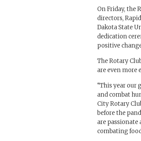
On Friday, the
directors, Rapi
Dakota State Un
dedication cer
positive chang
The Rotary Clu
are even more e
“This year our g
and combat hung
City Rotary Clu
before the pand
are passionate 
combating food