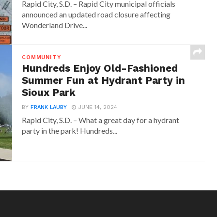
Rapid City, S.D. – Rapid City municipal officials
announced an updated road closure affecting
Wonderland Drive...
COMMUNITY
Hundreds Enjoy Old-Fashioned
Summer Fun at Hydrant Party in
Sioux Park
BY
FRANK LAUBY
JUNE 14, 2024
Rapid City, S.D. – What a great day for a hydrant
party in the park! Hundreds...