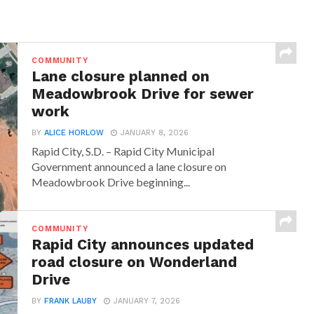
COMMUNITY
Lane closure planned on
Meadowbrook Drive for sewer
work
BY
ALICE HORLOW
JANUARY 8, 2026
Rapid City, S.D. – Rapid City Municipal
Government announced a lane closure on
Meadowbrook Drive beginning...
COMMUNITY
Rapid City announces updated
road closure on Wonderland
Drive
BY
FRANK LAUBY
JANUARY 7, 2026