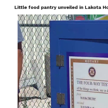
Little food pantry unveiled in Lakota
RAPID