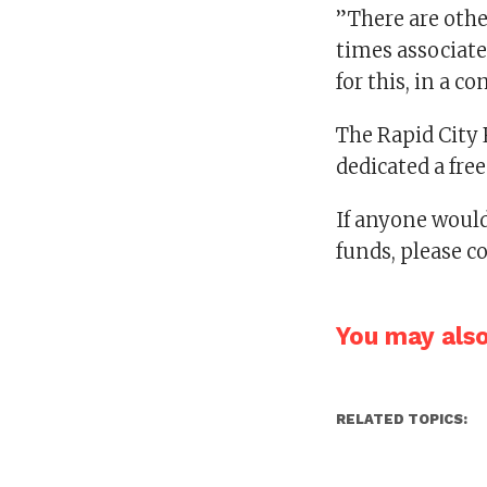
”There are othe
times associate
for this, in a 
The Rapid City R
dedicated a fr
If anyone would
funds, please c
You may also 
RELATED TOPICS: