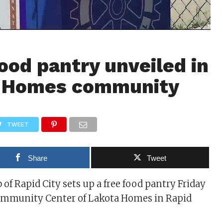
food pantry unveiled in
 Homes community
TWEET
Share
Tweet
 of Rapid City sets up a free food pantry Friday
ommunity Center of Lakota Homes in Rapid