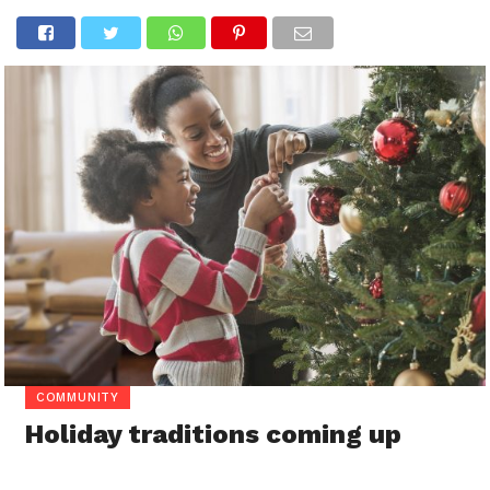
COMMUNITY
Holiday traditions coming up