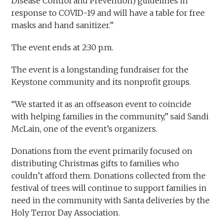
Disease Control and Prevention) guidelines in
response to COVID-19 and will have a table for free
masks and hand sanitizer.”
The event ends at 2:30 p.m.
The event is a longstanding fundraiser for the
Keystone community and its nonprofit groups.
“We started it as an offseason event to coincide
with helping families in the community,” said Sandi
McLain, one of the event’s organizers.
Donations from the event primarily focused on
distributing Christmas gifts to families who
couldn’t afford them. Donations collected from the
festival of trees will continue to support families in
need in the community with Santa deliveries by the
Holy Terror Day Association.