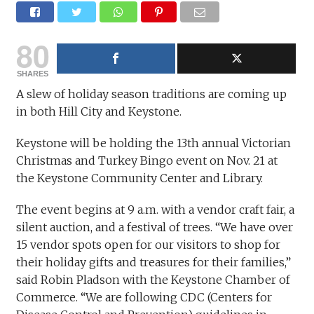
80
SHARES
A slew of holiday season traditions are coming up
in both Hill City and Keystone.
Keystone will be holding the 13th annual Victorian
Christmas and Turkey Bingo event on Nov. 21 at
the Keystone Community Center and Library.
The event begins at 9 a.m. with a vendor craft fair, a
silent auction, and a festival of trees. “We have over
15 vendor spots open for our visitors to shop for
their holiday gifts and treasures for their families,”
said Robin Pladson with the Keystone Chamber of
Commerce. “We are following CDC (Centers for