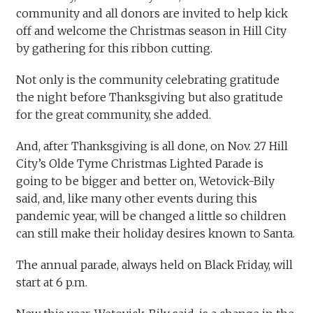
community and all donors are invited to help kick
off and welcome the Christmas season in Hill City
by gathering for this ribbon cutting.
Not only is the community celebrating gratitude
the night before Thanksgiving but also gratitude
for the great community, she added.
And, after Thanksgiving is all done, on Nov. 27 Hill
City’s Olde Tyme Christmas Lighted Parade is
going to be bigger and better on, Wetovick-Bily
said, and, like many other events during this
pandemic year, will be changed a little so children
can still make their holiday desires known to Santa.
The annual parade, always held on Black Friday, will
start at 6 p.m.