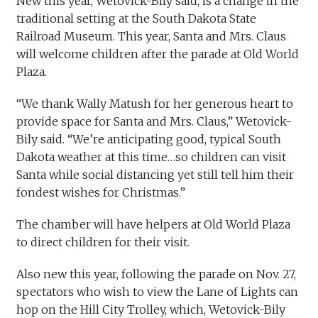
New this year, Wetovick-Bily said, is a change in the
traditional setting at the South Dakota State
Railroad Museum. This year, Santa and Mrs. Claus
will welcome children after the parade at Old World
Plaza.
“We thank Wally Matush for her generous heart to
provide space for Santa and Mrs. Claus,” Wetovick-
Bily said. “We’re anticipating good, typical South
Dakota weather at this time…so children can visit
Santa while social distancing yet still tell him their
fondest wishes for Christmas.”
The chamber will have helpers at Old World Plaza
to direct children for their visit.
Also new this year, following the parade on Nov. 27,
spectators who wish to view the Lane of Lights can
hop on the Hill City Trolley, which, Wetovick-Bily