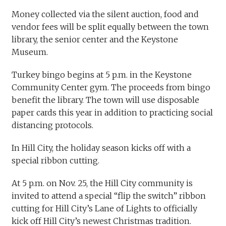
Money collected via the silent auction, food and
vendor fees will be split equally between the town
library, the senior center and the Keystone
Museum.
Turkey bingo begins at 5 p.m. in the Keystone
Community Center gym. The proceeds from bingo
benefit the library. The town will use disposable
paper cards this year in addition to practicing social
distancing protocols.
In Hill City, the holiday season kicks off with a
special ribbon cutting.
At 5 p.m. on Nov. 25, the Hill City community is
invited to attend a special “flip the switch” ribbon
cutting for Hill City’s Lane of Lights to officially
kick off Hill City’s newest Christmas tradition.