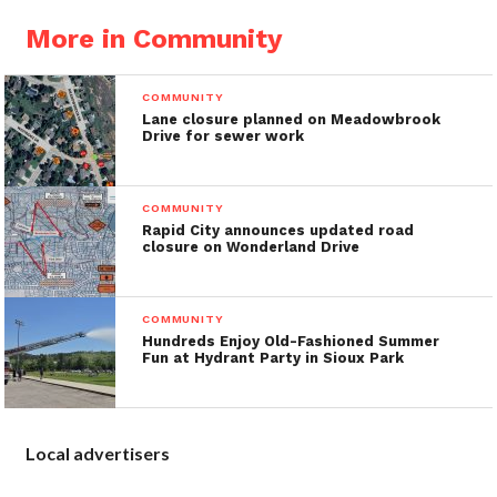
More in Community
COMMUNITY
Lane closure planned on Meadowbrook
Drive for sewer work
COMMUNITY
Rapid City announces updated road
closure on Wonderland Drive
COMMUNITY
Hundreds Enjoy Old-Fashioned Summer
Fun at Hydrant Party in Sioux Park
Local advertisers