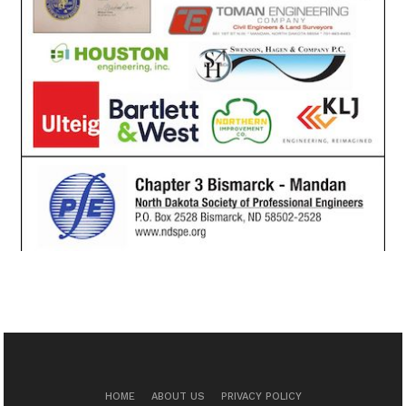
HOME
ABOUT US
PRIVACY POLICY