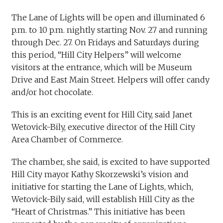
The Lane of Lights will be open and illuminated 6
p.m. to 10 p.m. nightly starting Nov. 27 and running
through Dec. 27. On Fridays and Saturdays during
this period, “Hill City Helpers” will welcome
visitors at the entrance, which will be Museum
Drive and East Main Street. Helpers will offer candy
and/or hot chocolate.
This is an exciting event for Hill City, said Janet
Wetovick-Bily, executive director of the Hill City
Area Chamber of Commerce.
The chamber, she said, is excited to have supported
Hill City mayor Kathy Skorzewski’s vision and
initiative for starting the Lane of Lights, which,
Wetovick-Bily said, will establish Hill City as the
“Heart of Christmas.” This initiative has been