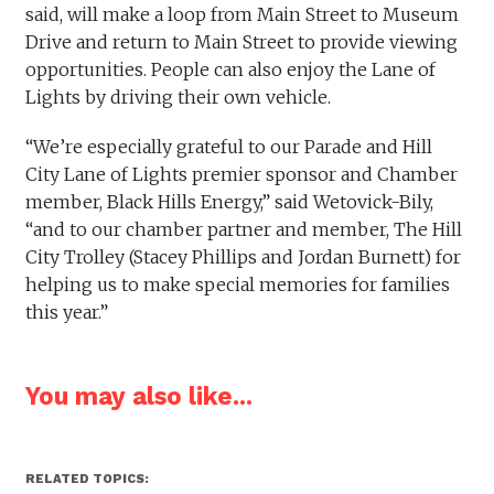
said, will make a loop from Main Street to Museum
Drive and return to Main Street to provide viewing
opportunities. People can also enjoy the Lane of
Lights by driving their own vehicle.
“We’re especially grateful to our Parade and Hill
City Lane of Lights premier sponsor and Chamber
member, Black Hills Energy,” said Wetovick-Bily,
“and to our chamber partner and member, The Hill
City Trolley (Stacey Phillips and Jordan Burnett) for
helping us to make special memories for families
this year.”
You may also like...
RELATED TOPICS: