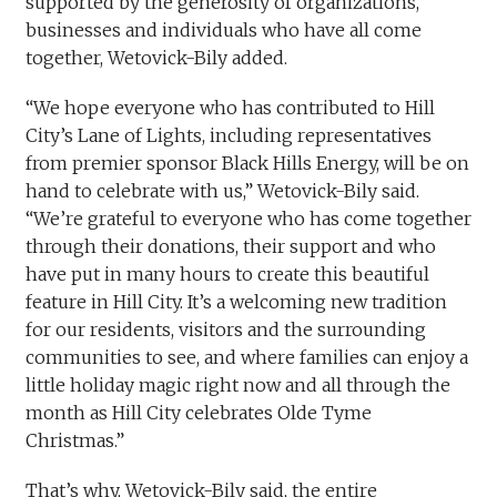
supported by the generosity of organizations,
businesses and individuals who have all come
together, Wetovick-Bily added.
“We hope everyone who has contributed to Hill
City’s Lane of Lights, including representatives
from premier sponsor Black Hills Energy, will be on
hand to celebrate with us,” Wetovick-Bily said.
“We’re grateful to everyone who has come together
through their donations, their support and who
have put in many hours to create this beautiful
feature in Hill City. It’s a welcoming new tradition
for our residents, visitors and the surrounding
communities to see, and where families can enjoy a
little holiday magic right now and all through the
month as Hill City celebrates Olde Tyme
Christmas.”
That’s why, Wetovick-Bily said, the entire