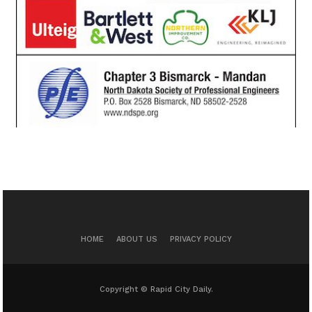
HOME
ABOUT US
PRIVACY POLICY
Copyright © Rapid City Daily.