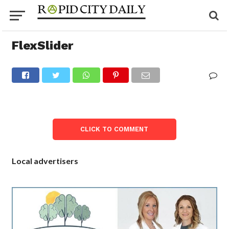
FlexSlider
CLICK TO COMMENT
Local advertisers