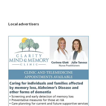
S
Local advertisers