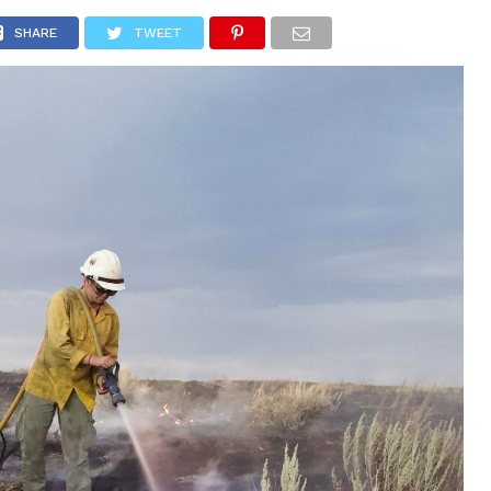
 CITY
SD
BUSINESS
COMMUNITY
COVID-19
SPORT
SHARE
TWEET