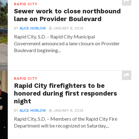
RAPID CITY
Sewer work to close northbound
lane on Provider Boulevard
BY
ALICE HORLOW
JANUARY 8, 2026
Rapid City, S.D. – Rapid City Municipal
Government announced a lane closure on Provider
Boulevard beginning...
RAPID CITY
Rapid City firefighters to be
honored during first responders
night
BY
ALICE HORLOW
JANUARY 8, 2026
Rapid City, S.D. – Members of the Rapid City Fire
Department will be recognized on Saturday,...