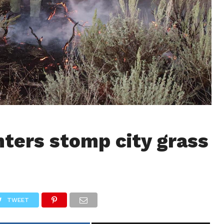
hters stomp city grass
TWEET