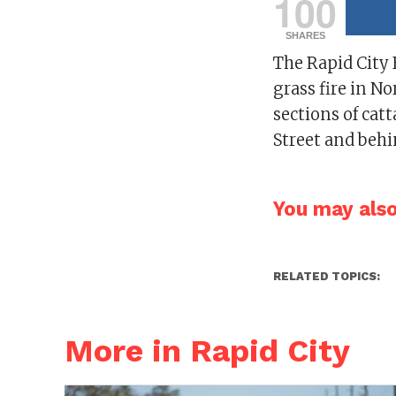
100
SHARES
The Rapid City 
grass fire in N
sections of cat
Street and behi
You may also 
RELATED TOPICS:
More in Rapid City