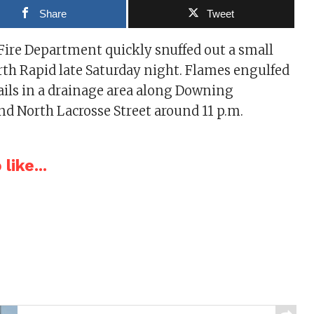
Share
Tweet
Fire Department quickly snuffed out a small
orth Rapid late Saturday night. Flames engulfed
tails in a drainage area along Downing
nd North Lacrosse Street around 11 p.m.
like...