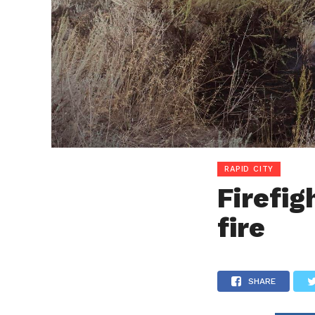
RAPID CITY
Firefig
fire
SHARE