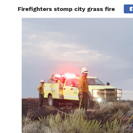
Firefighters stomp city grass fire
RAPID