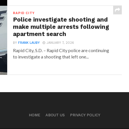
RAPID CITY
Police investigate shooting and
make multiple arrests following
apartment search
BY
FRANK LAUBY
JANUARY 7, 2026
Rapid City, S.D. – Rapid City police are continuing
to investigate a shooting that left one...
HOME
ABOUT US
PRIVACY POLICY