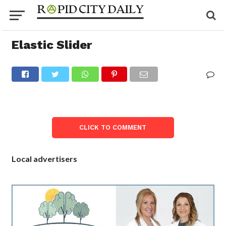
Elastic Slider
CLICK TO COMMENT
Local advertisers