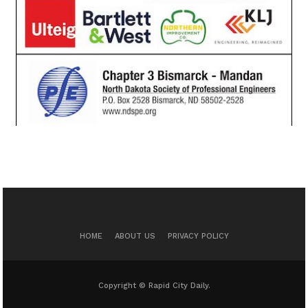
HOME
ABOUT US
PRIVACY POLICY
Copyright © Rapid City Daily.