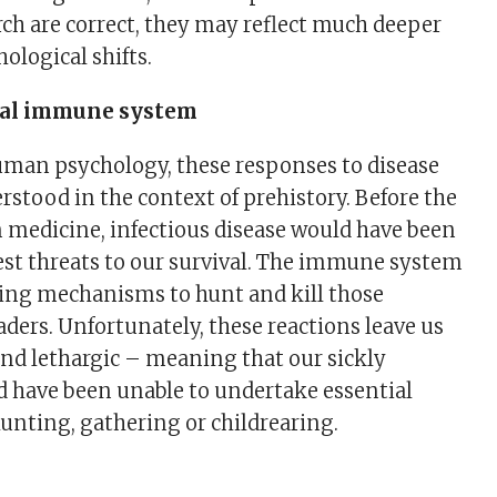
arch are correct, they may reflect much deeper
ological shifts.
ral immune system
uman psychology, these responses to disease
rstood in the context of prehistory. Before the
 medicine, infectious disease would have been
est threats to our survival. The immune system
ng mechanisms to hunt and kill those
ders. Unfortunately, these reactions leave us
and lethargic – meaning that our sickly
d have been unable to undertake essential
 hunting, gathering or childrearing.