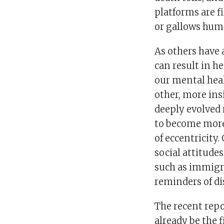
platforms are fi
or gallows hum
As others have
can result in h
our mental heal
other, more ins
deeply evolved 
to become more 
of eccentricit
social attitude
such as immigra
reminders of di
The recent rep
already be the fi