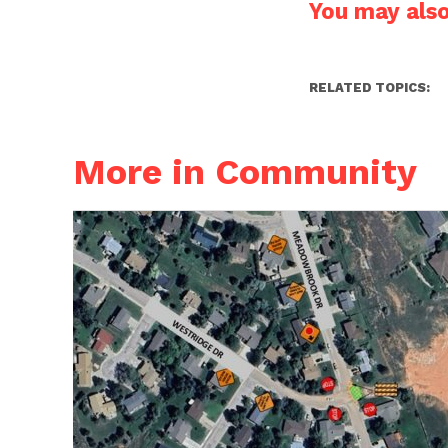
You may also 
RELATED TOPICS:
More in Community