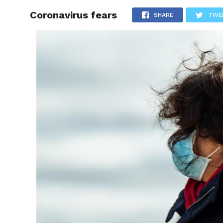
Coronavirus fears
RAPID
SHARE
TWE