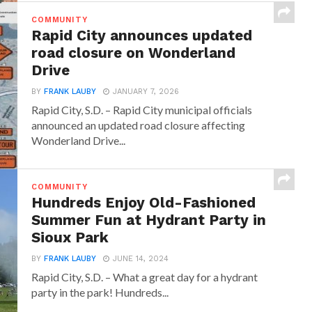
COMMUNITY
Rapid City announces updated
road closure on Wonderland
Drive
BY
FRANK LAUBY
JANUARY 7, 2026
Rapid City, S.D. – Rapid City municipal officials
announced an updated road closure affecting
Wonderland Drive...
COMMUNITY
Hundreds Enjoy Old-Fashioned
Summer Fun at Hydrant Party in
Sioux Park
BY
FRANK LAUBY
JUNE 14, 2024
Rapid City, S.D. – What a great day for a hydrant
party in the park! Hundreds...