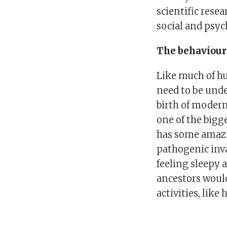
scientific rese
social and psych
The behaviou
Like much of h
need to be unde
birth of modern
one of the bigg
has some amazi
pathogenic inva
feeling sleepy 
ancestors woul
activities, like