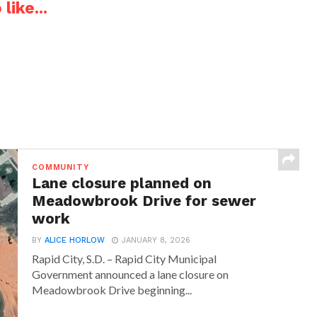
like...
COMMUNITY
Lane closure planned on
Meadowbrook Drive for sewer
work
BY
ALICE HORLOW
JANUARY 8, 2026
Rapid City, S.D. – Rapid City Municipal
Government announced a lane closure on
Meadowbrook Drive beginning...