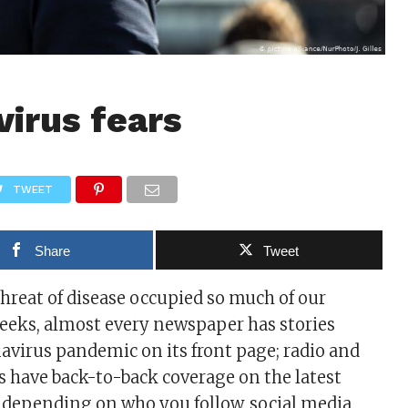
virus fears
TWEET
Share
Tweet
threat of disease occupied so much of our
eeks, almost every newspaper has stories
avirus pandemic on its front page; radio and
have back-to-back coverage on the latest
d depending on who you follow, social media