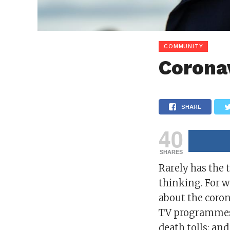
COMMUNITY
Corona
SHARE
40
SHARES
Rarely has the 
thinking. For w
about the coron
TV programmes 
death tolls; an