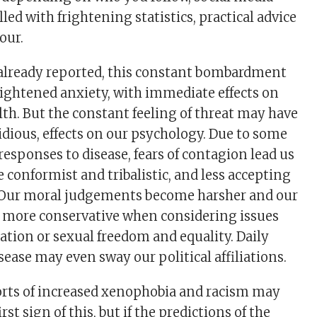
lled with frightening statistics, practical advice
our.
 already reported, this constant bombardment
eightened anxiety, with immediate effects on
th. But the constant feeling of threat may have
idious, effects on our psychology. Due to some
responses to disease, fears of contagion lead us
conformist and tribalistic, and less accepting
y. Our moral judgements become harsher and our
s more conservative when considering issues
tion or sexual freedom and equality. Daily
sease may even sway our political affiliations.
orts of increased xenophobia and racism may
rst sign of this, but if the predictions of the