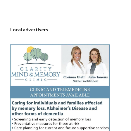
S
Local advertisers