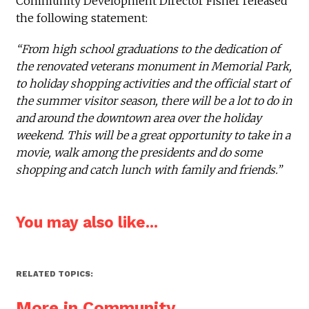
Community Development Director Fisher released
the following statement:
“From high school graduations to the dedication of
the renovated veterans monument in Memorial Park,
to holiday shopping activities and the official start of
the summer visitor season, there will be a lot to do in
and around the downtown area over the holiday
weekend. This will be a great opportunity to take in a
movie, walk among the presidents and do some
shopping and catch lunch with family and friends.”
You may also like...
RELATED TOPICS:
More in Community