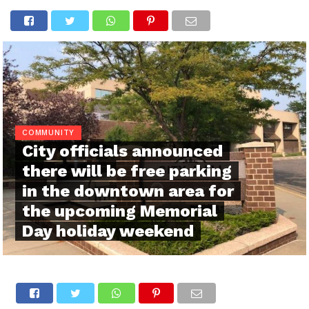
COMMUNITY
City officials announced
there will be free parking
in the downtown area for
the upcoming Memorial
Day holiday weekend