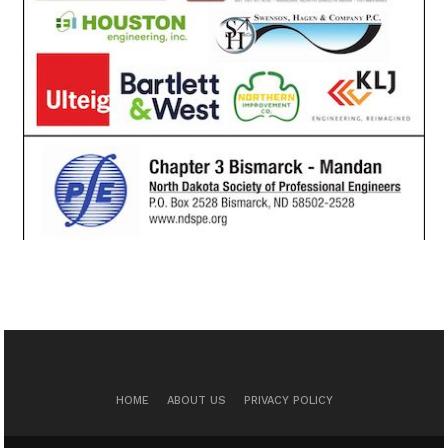
HOME
ABOUT US
PRIVACY POLICY