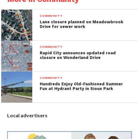
COMMUNITY
Lane closure planned on Meadowbrook
Drive for sewer work
COMMUNITY
Rapid City announces updated road
closure on Wonderland Drive
COMMUNITY
Hundreds Enjoy Old-Fashioned Summer
Fun at Hydrant Party in Sioux Park
Local advertisers