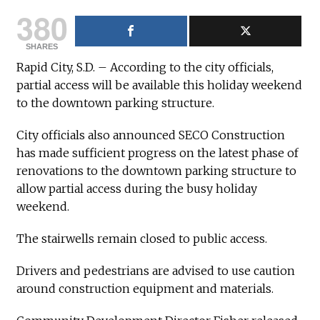
380
SHARES
Rapid City, S.D. – According to the city officials,
partial access will be available this holiday weekend
to the downtown parking structure.
City officials also announced SECO Construction
has made sufficient progress on the latest phase of
renovations to the downtown parking structure to
allow partial access during the busy holiday
weekend.
The stairwells remain closed to public access.
Drivers and pedestrians are advised to use caution
around construction equipment and materials.