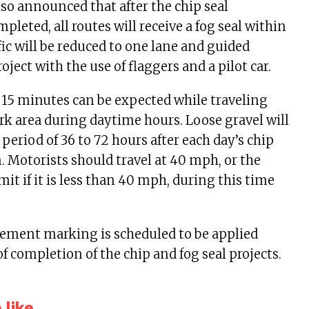
also announced that after the chip seal
pleted, all routes will receive a fog seal within
fic will be reduced to one lane and guided
ject with the use of flaggers and a pilot car.
o 15 minutes can be expected while traveling
k area during daytime hours. Loose gravel will
 period of 36 to 72 hours after each day’s chip
n. Motorists should travel at 40 mph, or the
it if it is less than 40 mph, during this time
ment marking is scheduled to be applied
of completion of the chip and fog seal projects.
like...