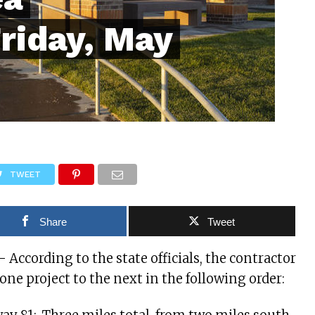
Friday, May
TWEET
Share
Tweet
 – According to the state officials, the contractor
one project to the next in the following order: