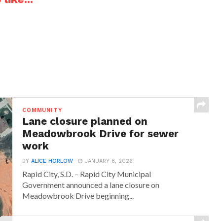
COMMUNITY
Lane closure planned on
Meadowbrook Drive for sewer
work
BY
ALICE HORLOW
JANUARY 8, 2026
Rapid City, S.D. – Rapid City Municipal
Government announced a lane closure on
Meadowbrook Drive beginning...