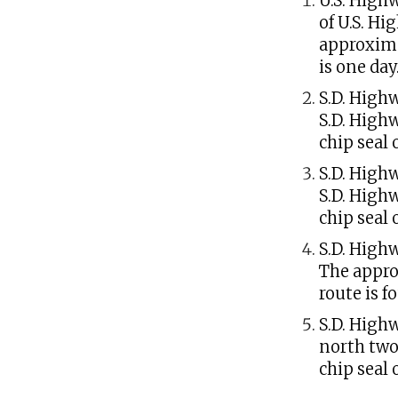
U.S. High
of U.S. Hi
approxima
is one day
S.D. Highw
S.D. High
chip seal 
S.D. Highw
S.D. High
chip seal 
S.D. High
The appro
route is f
S.D. High
north two
chip seal 