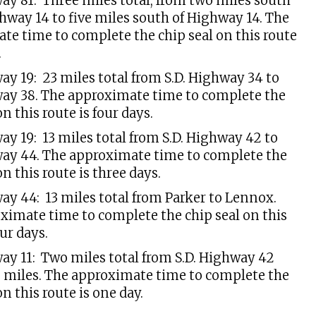
way 81: Three miles total, from two miles south
ghway 14 to five miles south of Highway 14. The
te time to complete the chip seal on this route
.
ay 19: 23 miles total from S.D. Highway 34 to
way 38. The approximate time to complete the
on this route is four days.
ay 19: 13 miles total from S.D. Highway 42 to
way 44. The approximate time to complete the
on this route is three days.
way 44: 13 miles total from Parker to Lennox.
ximate time to complete the chip seal on this
our days.
way 11: Two miles total from S.D. Highway 42
 miles. The approximate time to complete the
on this route is one day.