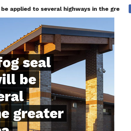
l be applied to several highways in the greate
 CITY
SD
BUSINESS
COMMUNITY
COVID-19
SPORT
fog seal
ill be
eral
e greater
ea