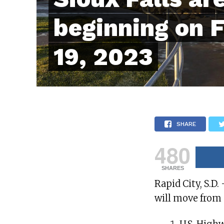
beginning on 
19, 2023
SHARE
480
SHARES
Rapid City, S.D.
will move from 