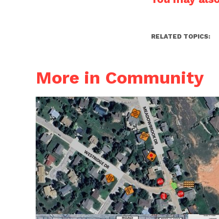
RELATED TOPICS:
More in Community