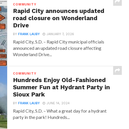
COMMUNITY
Rapid City announces updated
road closure on Wonderland
Drive
BY
FRANK LAUBY
JANUARY 7, 2026
Rapid City, S.D. – Rapid City municipal officials
announced an updated road closure affecting
Wonderland Drive...
COMMUNITY
Hundreds Enjoy Old-Fashioned
Summer Fun at Hydrant Party in
Sioux Park
BY
FRANK LAUBY
JUNE 14, 2024
Rapid City, S.D. – What a great day for a hydrant
party in the park! Hundreds...