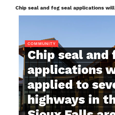
Chip seal and fog seal applications wil
RAPID
COMMUNITY
Chip seal and 
applications w
applied to sev
highways in th
Sioux Falls ar