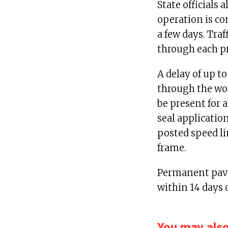
State officials 
operation is com
a few days. Traf
through each pro
A delay of up t
through the wor
be present for a
seal applicatio
posted speed lim
frame.
Permanent pave
within 14 days 
You may also 