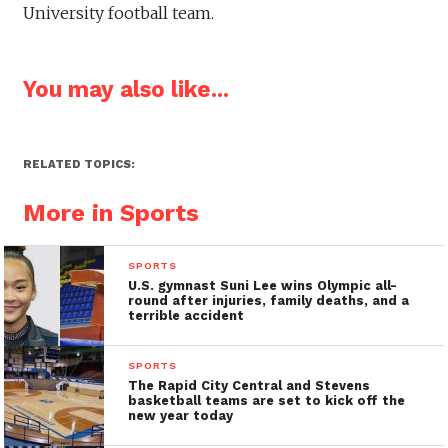
University football team.
You may also like...
RELATED TOPICS:
More in Sports
SPORTS
U.S. gymnast Suni Lee wins Olympic all-
round after injuries, family deaths, and a
terrible accident
SPORTS
The Rapid City Central and Stevens
basketball teams are set to kick off the
new year today