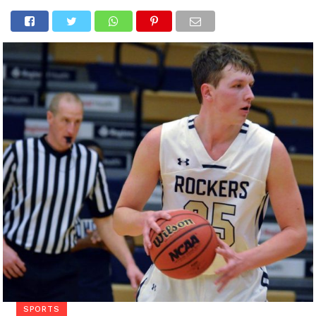
SPORTS