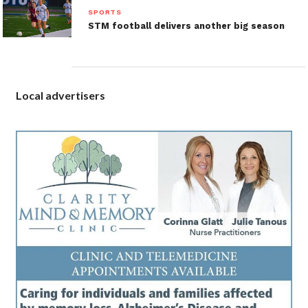
SPORTS
STM football delivers another big season
Local advertisers