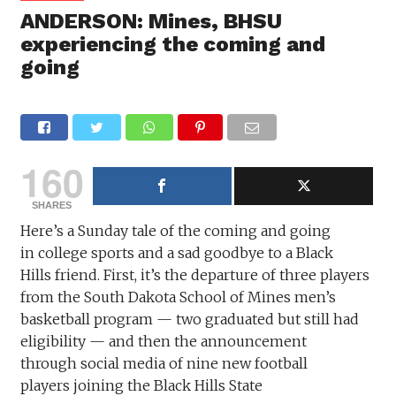
ANDERSON: Mines, BHSU
experiencing the coming and
going
160
SHARES
Here’s a Sunday tale of the coming and going
in college sports and a sad goodbye to a Black
Hills friend. First, it’s the departure of three players
from the South Dakota School of Mines men’s
basketball program — two graduated but still had
eligibility — and then the announcement
through social media of nine new football
players joining the Black Hills State