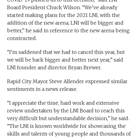
Board President Chuck Wilson. “We’ve already
started making plans for the 2021 LNI, with the
addition of the new arena, LNI will be bigger and
better,” he said in reference to the new arena being
constructed.
“I’m saddened that we had to cancel this year, but
we will be back bigger and better next year,” said
LNI founder and director Bryan Brewer.
Rapid City Mayor Steve Allender expressed similar
sentiments in a news release.
“I appreciate the time, hard work and extensive
review undertaken by the LNI Board to reach this
very difficult but understandable decision,” he said.
“The LNI is known worldwide for showcasing the
skills and talents of young people and thousands of