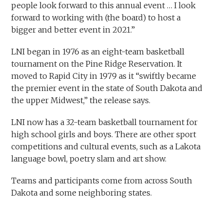
people look forward to this annual event … I look
forward to working with (the board) to host a
bigger and better event in 2021.”
LNI began in 1976 as an eight-team basketball
tournament on the Pine Ridge Reservation. It
moved to Rapid City in 1979 as it “swiftly became
the premier event in the state of South Dakota and
the upper Midwest,” the release says.
LNI now has a 32-team basketball tournament for
high school girls and boys. There are other sport
competitions and cultural events, such as a Lakota
language bowl, poetry slam and art show.
Teams and participants come from across South
Dakota and some neighboring states. ​