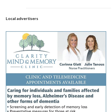
Local advertisers