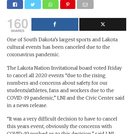
160
SHARES
One of South Dakota’s largest sports and Lakota
cultural events has been canceled due to the
coronavirus pandemic.
The Lakota Nation Invitational board voted Friday
to cancel all 2020 events “due to the rising
numbers and concerns about safety for our
students/athletes, fans and workers due to the
COVID-19 pandemic,” LNI and the Civic Center said
in a news release.
“It was a very difficult decision to have to cancel
this years event, obviously the concerns with
COVID-19 pushed us to this decision,” said LNI