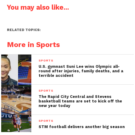
You may also like...
RELATED TOPICS:
More in Sports
SPORTS
U.S. gymnast Suni Lee wins Olympic all-
round after injuries, family deaths, and a
terrible accident
SPORTS
The Rapid City Central and Stevens
basketball teams are set to kick off the
new year today
SPORTS
STM football delivers another big season