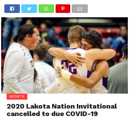
SPORTS
2020 Lakota Nation Invitational
cancelled to due COVID-19