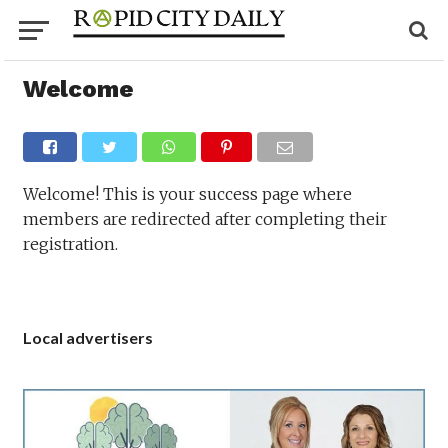
Welcome
Welcome! This is your success page where
members are redirected after completing their
registration.
Local advertisers