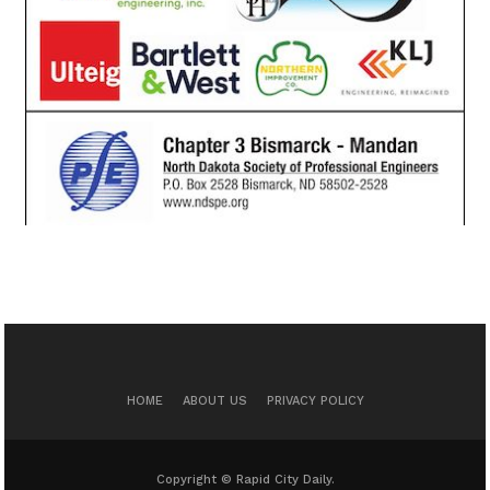
HOME
ABOUT US
PRIVACY POLICY
Copyright © Rapid City Daily.