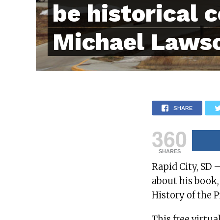
be historical 
Michael Laws
SHARE
360
SHARES
Rapid City, SD 
about his book
History of the 
This free virtua