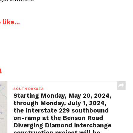
like...
a
SOUTH DAKOTA
Starting Monday, May 20, 2024,
through Monday, July 1, 2024,
the Interstate 229 southbound
on-ramp at the Benson Road
Diverging Diamond Interchange
construction project will be