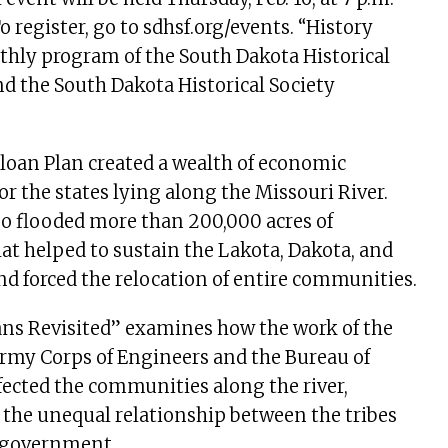
 register, go to sdhsf.org/events. “History
thly program of the South Dakota Historical
nd the South Dakota Historical Society
loan Plan created a wealth of economic
or the states lying along the Missouri River.
so flooded more than 200,000 acres of
t helped to sustain the Lakota, Dakota, and
nd forced the relocation of entire communities.
s Revisited” examines how the work of the
Army Corps of Engineers and the Bureau of
ected the communities along the river,
the unequal relationship between the tribes
l government.