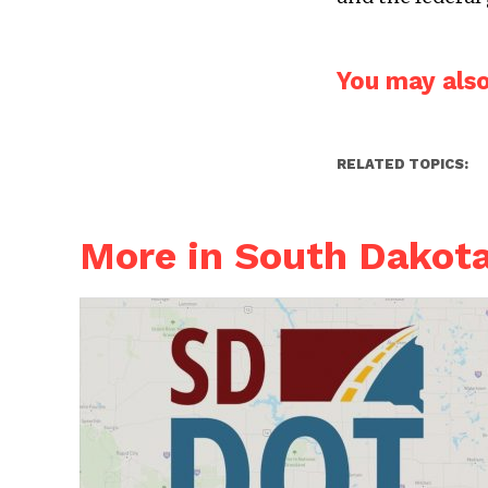
You may also 
RELATED TOPICS:
More in South Dakot