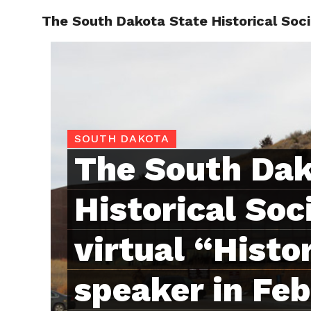
The South Dakota State Historical Socie
RAPID
SOUTH DAKOTA
The South Dak
Historical Soc
virtual “Histo
speaker in Feb