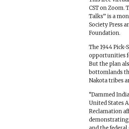
CST on Zoom. To
Talks” is a mon
Society Press a
Foundation.
The 1944 Pick-S
opportunities f
But the plan al
bottomlands tha
Nakota tribes a
“Dammed Indian
United States 
Reclamation aff
demonstrating 
and the federa