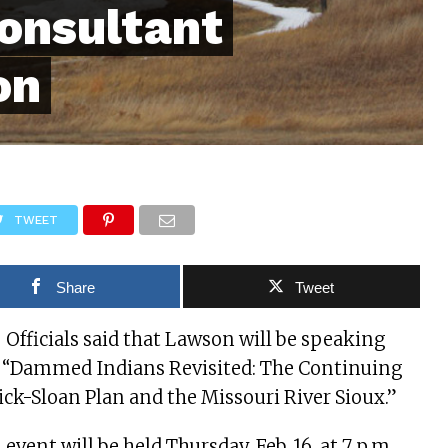
consultant
on
TWEET
Share
Tweet
– Officials said that Lawson will be speaking
, “Dammed Indians Revisited: The Continuing
Pick-Sloan Plan and the Missouri River Sioux.”
l event will be held Thursday, Feb. 16, at 7 p.m.