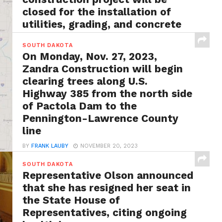
closed for the installation of
utilities, grading, and concrete
surfacing
SOUTH DAKOTA
BY
FRANK LAUBY
MAY 13, 2024
On Monday, Nov. 27, 2023,
Rapid City, S.D. – In an announcement from
Zandra Construction will begin
SDDOT officials, it has been revealed that a...
clearing trees along U.S.
Highway 385 from the north side
of Pactola Dam to the
Pennington-Lawrence County
line
BY
FRANK LAUBY
NOVEMBER 20, 2023
Rapid City, S.D. – According to the state officials,
SOUTH DAKOTA
traffic will be controlled with a pilot...
Representative Olson announced
that she has resigned her seat in
the State House of
Representatives, citing ongoing