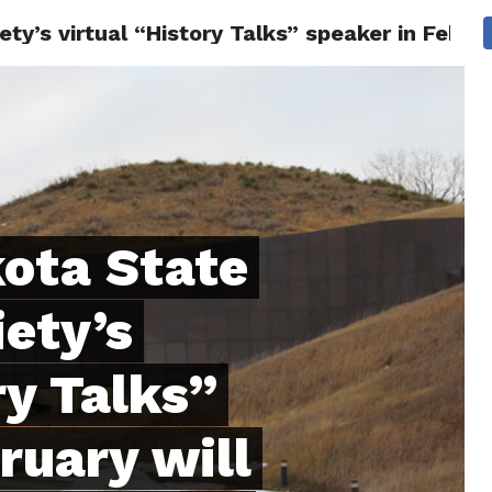
ty’s virtual “History Talks” speaker in Febru
 CITY
SD
BUSINESS
COMMUNITY
COVID-19
SPORT
ota State
iety’s
ry Talks”
ruary will