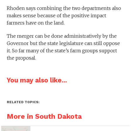
Rhoden says combining the two departments also
makes sense because of the positive impact
farmers have on the land.
The merger can be done administratively by the
Governor but the state legislature can still oppose
it. So far many of the state’s farm groups support
the proposal.
You may also like...
RELATED TOPICS:
More in South Dakota