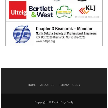
HOME
ABOUT US
PRIVACY POLICY
Copyright © Rapid City Daily.