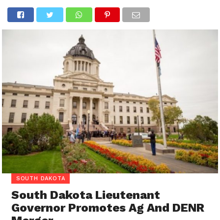
SOUTH DAKOTA
South Dakota Lieutenant
Governor Promotes Ag And DENR