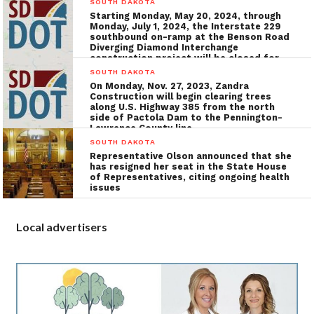
SOUTH DAKOTA
Starting Monday, May 20, 2024, through
Monday, July 1, 2024, the Interstate 229
southbound on-ramp at the Benson Road
Diverging Diamond Interchange
construction project will be closed for
the installation of utilities, grading, and
SOUTH DAKOTA
concrete surfacing
On Monday, Nov. 27, 2023, Zandra
Construction will begin clearing trees
along U.S. Highway 385 from the north
side of Pactola Dam to the Pennington-
Lawrence County line
SOUTH DAKOTA
Representative Olson announced that she
has resigned her seat in the State House
of Representatives, citing ongoing health
issues
Local advertisers