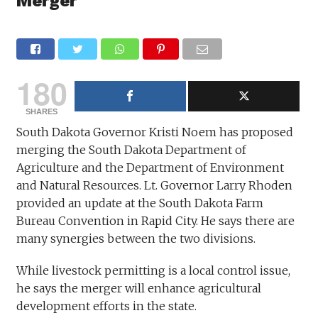
Merger
180
SHARES
South Dakota Governor Kristi Noem has proposed
merging the South Dakota Department of
Agriculture and the Department of Environment
and Natural Resources. Lt. Governor Larry Rhoden
provided an update at the South Dakota Farm
Bureau Convention in Rapid City. He says there are
many synergies between the two divisions.
While livestock permitting is a local control issue,
he says the merger will enhance agricultural
development efforts in the state.