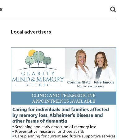
S
Local advertisers