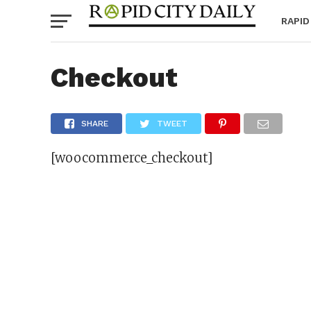
RAPID
Checkout
SHARE
TWEET
[woocommerce_checkout]