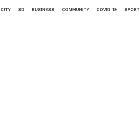
 CITY
SD
BUSINESS
COMMUNITY
COVID-19
SPORT