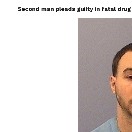
Second man pleads guilty in fatal drug
RAPID