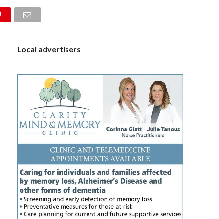
S
Local advertisers