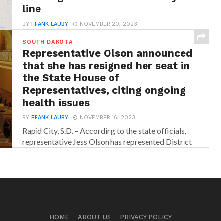
line
BY
FRANK LAUBY
NOVEMBER 20, 2023
Rapid City, S.D. – According to the state officials,
SOUTH DAKOTA
traffic will be controlled with a pilot...
Representative Olson announced
that she has resigned her seat in
the State House of
Representatives, citing ongoing
health issues
BY
FRANK LAUBY
NOVEMBER 16, 2023
Rapid City, S.D. – According to the state officials,
representative Jess Olson has represented District
34...
HOME
ABOUT US
PRIVACY POLICY