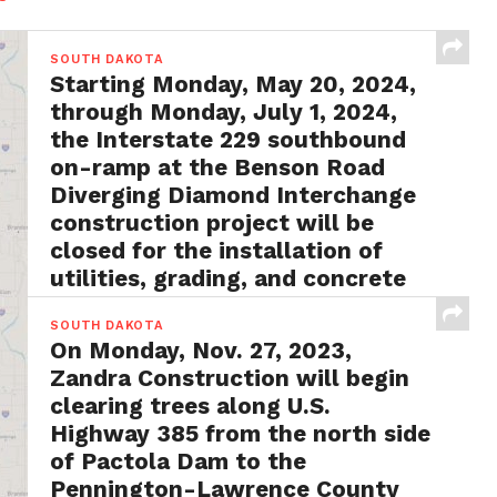
SOUTH DAKOTA
Starting Monday, May 20, 2024,
through Monday, July 1, 2024,
the Interstate 229 southbound
on-ramp at the Benson Road
Diverging Diamond Interchange
construction project will be
closed for the installation of
utilities, grading, and concrete
surfacing
SOUTH DAKOTA
BY
FRANK LAUBY
MAY 13, 2024
On Monday, Nov. 27, 2023,
Rapid City, S.D. – In an announcement from
Zandra Construction will begin
SDDOT officials, it has been revealed that a...
clearing trees along U.S.
Highway 385 from the north side
of Pactola Dam to the
Pennington-Lawrence County