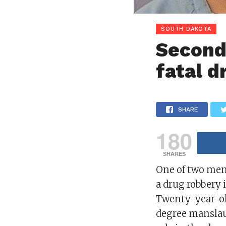
SOUTH DAKOTA
Second 
fatal d
SHARE
180
SHARES
One of two men 
a drug robbery 
Twenty-year-old
degree manslaug