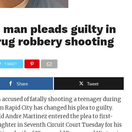
man pleads guilty in
rug robbery shooting
TWEET
Share
Tweet
accused of fatally shooting a teenager during
in Rapid City has changed his plea to guilty.
 Andre Martinez entered the plea to first-
hter in Seventh Circuit Court Tuesday for his