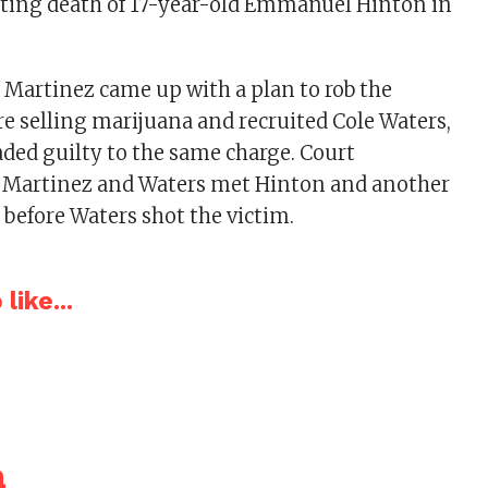
oting death of 17-year-old Emmanuel Hinton in
 Martinez came up with a plan to rob the
e selling marijuana and recruited Cole Waters,
aded guilty to the same charge. Court
Martinez and Waters met Hinton and another
 before Waters shot the victim.
like...
a