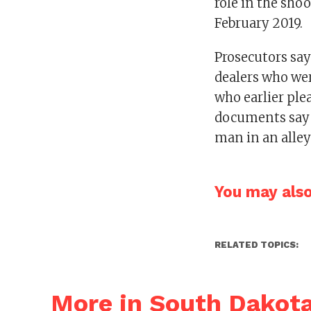
role in the sho
February 2019.
Prosecutors say
dealers who wer
who earlier ple
documents say 
man in an alley
You may also 
RELATED TOPICS:
More in South Dakot