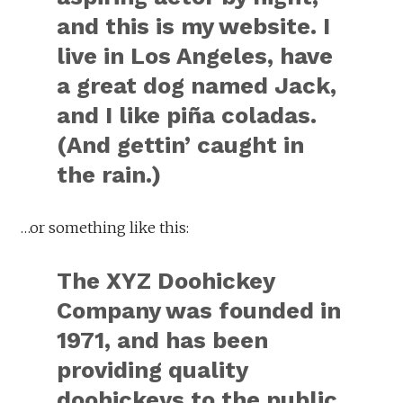
and this is my website. I
live in Los Angeles, have
a great dog named Jack,
and I like piña coladas.
(And gettin’ caught in
the rain.)
…or something like this:
The XYZ Doohickey
Company was founded in
1971, and has been
providing quality
doohickeys to the public