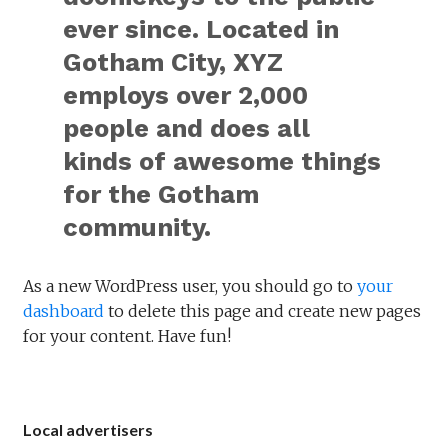
ever since. Located in
Gotham City, XYZ
employs over 2,000
people and does all
kinds of awesome things
for the Gotham
community.
As a new WordPress user, you should go to
your
dashboard
to delete this page and create new pages
for your content. Have fun!
Local advertisers