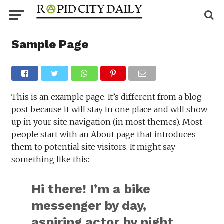
Sample Page
This is an example page. It’s different from a blog
post because it will stay in one place and will show
up in your site navigation (in most themes). Most
people start with an About page that introduces
them to potential site visitors. It might say
something like this:
Hi there! I’m a bike
messenger by day,
aspiring actor by night,