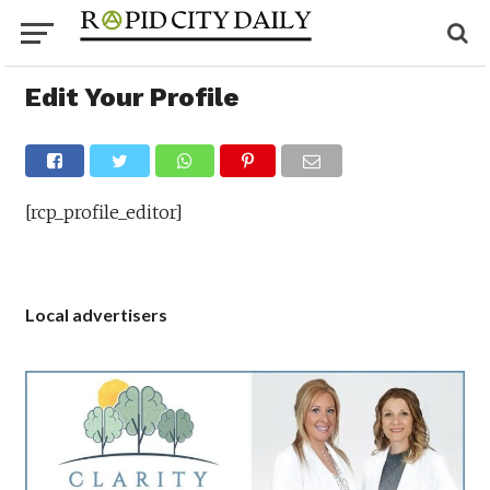
Edit Your Profile
[rcp_profile_editor]
Local advertisers