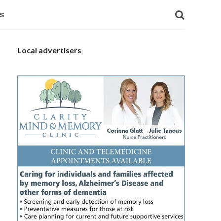
S
Local advertisers