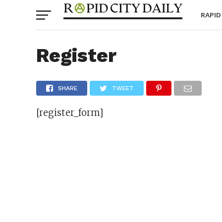
RAPID
Register
SHARE
TWEET
[register_form]