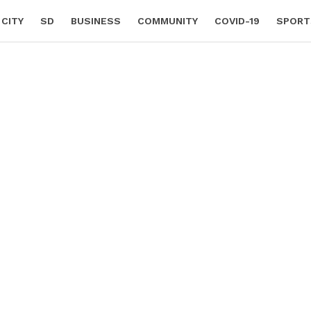
 CITY
SD
BUSINESS
COMMUNITY
COVID-19
SPORT