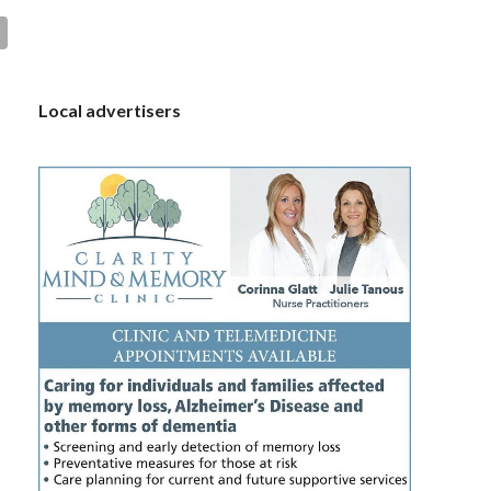
S
Local advertisers