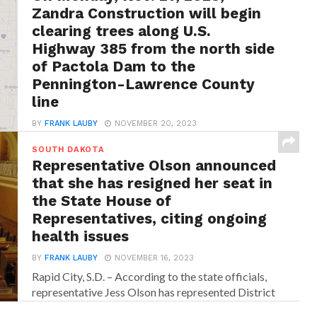
Rapid City, S.D. – In an announcement from
Zandra Construction will begin
SDDOT officials, it has been revealed that a...
clearing trees along U.S.
Highway 385 from the north side
of Pactola Dam to the
Pennington-Lawrence County
line
BY
FRANK LAUBY
NOVEMBER 20, 2023
Rapid City, S.D. – According to the state officials,
SOUTH DAKOTA
traffic will be controlled with a pilot...
Representative Olson announced
that she has resigned her seat in
the State House of
Representatives, citing ongoing
health issues
BY
FRANK LAUBY
NOVEMBER 16, 2023
Rapid City, S.D. – According to the state officials,
representative Jess Olson has represented District
34...