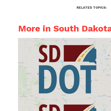
RELATED TOPICS:
More in South Dakot