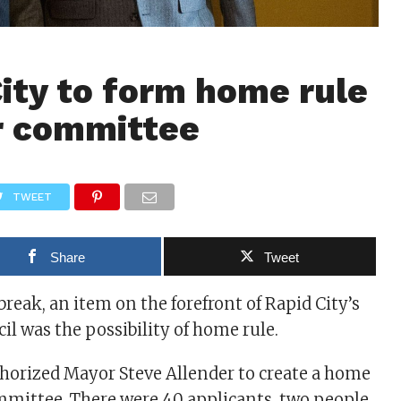
ity to form home rule
r committee
TWEET
Share
Tweet
break, an item on the forefront of Rapid City’s
 was the possibility of home rule.
horized Mayor Steve Allender to create a home
mmittee. There were 40 applicants, two people