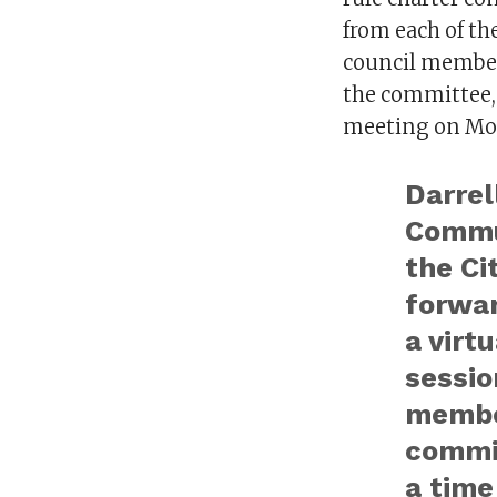
from each of th
council member
the committee, 
meeting on Mo
Darrel
Commun
the Ci
forwar
a virt
sessio
membe
commi
a time