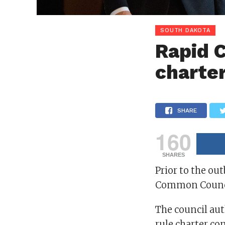
SOUTH DAKOTA
Rapid C
charte
SHARE
160
SHARES
Prior to the out
Common Council
The council aut
rule charter co