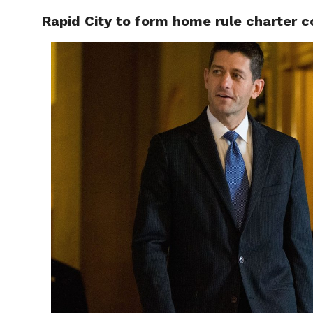
Rapid City to form home rule charter 
RAPID