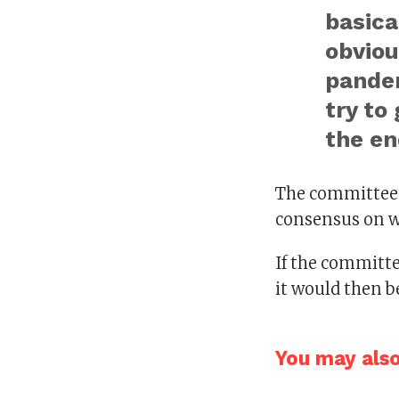
basica
obviou
pandem
try to
the en
The committee w
consensus on w
If the committe
it would then be
You may also 