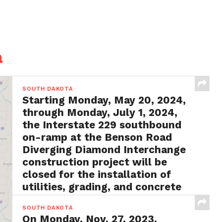
a
SOUTH DAKOTA
Starting Monday, May 20, 2024,
through Monday, July 1, 2024,
the Interstate 229 southbound
on-ramp at the Benson Road
Diverging Diamond Interchange
construction project will be
closed for the installation of
utilities, grading, and concrete
surfacing
SOUTH DAKOTA
BY
FRANK LAUBY
MAY 13, 2024
On Monday, Nov. 27, 2023,