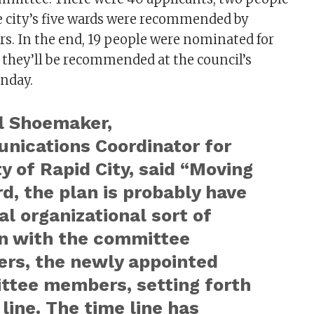
e city’s five wards were recommended by
s. In the end, 19 people were nominated for
they’ll be recommended at the council’s
nday.
l Shoemaker,
ications Coordinator for
ty of Rapid City, said “Moving
d, the plan is probably have
ual organizational sort of
n with the committee
rs, the newly appointed
ttee members, setting forth
 line. The time line has