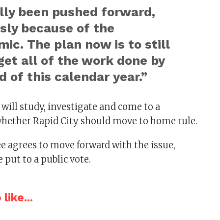
lly been pushed forward,
sly because of the
ic. The plan now is to still
 get all of the work done by
d of this calendar year.”
ill study, investigate and come to a
hether Rapid City should move to home rule.
e agrees to move forward with the issue,
 put to a public vote.
like...