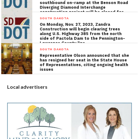
southbound on-ramp at the Benson Road
Diverging Diamond Interchange
construction project will be closed for
the installation of utilities, grading, and
SOUTH DAKOTA
concrete surfacing
On Monday, Nov. 27, 2023, Zandra
Construction will begin clearing trees
along U.S. Highway 385 from the north
side of Pactola Dam to the Pennington-
Lawrence County line
SOUTH DAKOTA
Representative Olson announced that she
has resigned her seat in the State House
of Representatives, citing ongoing health
issues
Local advertisers