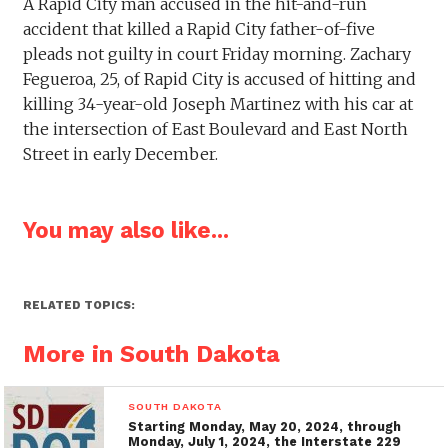
A Rapid City man accused in the hit-and-run
accident that killed a Rapid City father-of-five
pleads not guilty in court Friday morning. Zachary
Fegueroa, 25, of Rapid City is accused of hitting and
killing 34-year-old Joseph Martinez with his car at
the intersection of East Boulevard and East North
Street in early December.
You may also like...
RELATED TOPICS:
More in South Dakota
SOUTH DAKOTA
Starting Monday, May 20, 2024, through
Monday, July 1, 2024, the Interstate 229