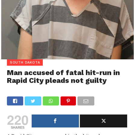
SOUTH DAKOTA
Man accused of fatal hit-run in
Rapid City pleads not guilty
220
SHARES